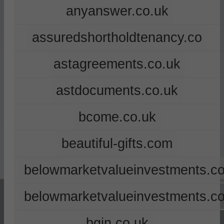
anyanswer.co.uk
assuredshortholdtenancy.co
astagreements.co.uk
astdocuments.co.uk
bcome.co.uk
beautiful-gifts.com
belowmarketvalueinvestments.co
belowmarketvalueinvestments.c
bgin.co.uk