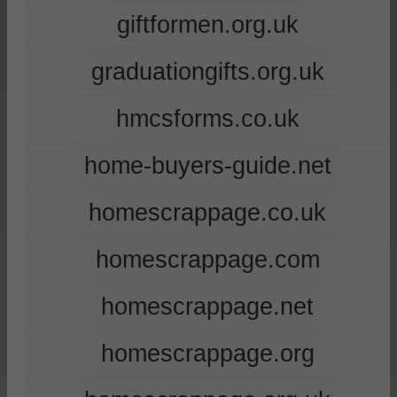
giftformen.org.uk
graduationgifts.org.uk
hmcsforms.co.uk
home-buyers-guide.net
homescrappage.co.uk
homescrappage.com
homescrappage.net
homescrappage.org