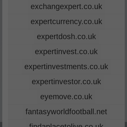
exchangexpert.co.uk
expertcurrency.co.uk
expertdosh.co.uk
expertinvest.co.uk
expertinvestments.co.uk
expertinvestor.co.uk
eyemove.co.uk
fantasyworldfootball.net
findaplacetolive.co.uk