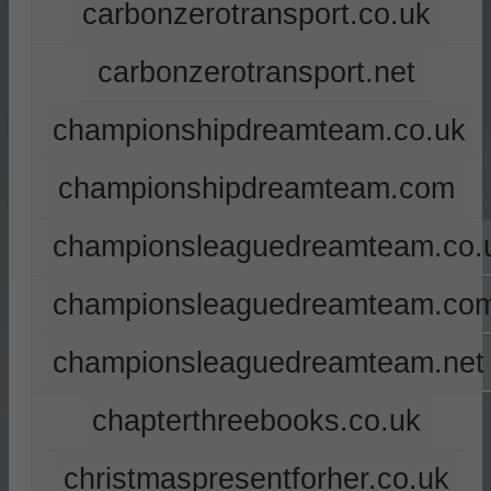
carbonzerotransport.co.uk
carbonzerotransport.net
championshipdreamteam.co.uk
championshipdreamteam.com
championsleaguedreamteam.co.
championsleaguedreamteam.co
championsleaguedreamteam.net
chapterthreebooks.co.uk
christmaspresentforher.co.uk