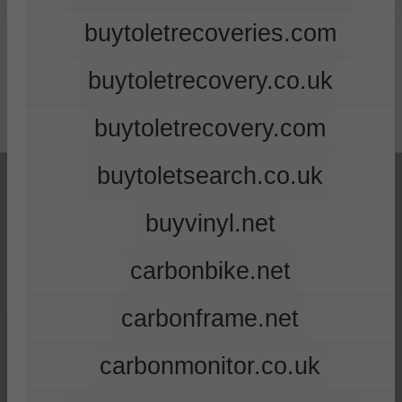
buytoletrecoveries.com
buytoletrecovery.co.uk
buytoletrecovery.com
buytoletsearch.co.uk
buyvinyl.net
carbonbike.net
carbonframe.net
carbonmonitor.co.uk