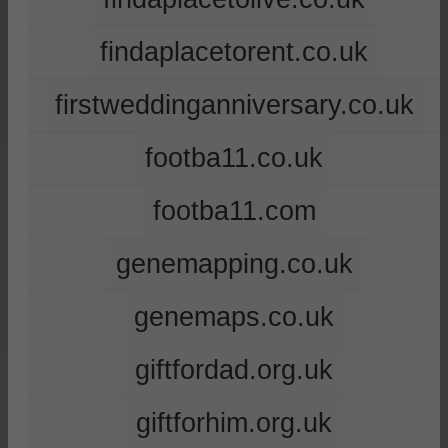
findaplacetorent.co.uk
firstweddinganniversary.co.uk
footba11.co.uk
footba11.com
genemapping.co.uk
genemaps.co.uk
giftfordad.org.uk
giftforhim.org.uk