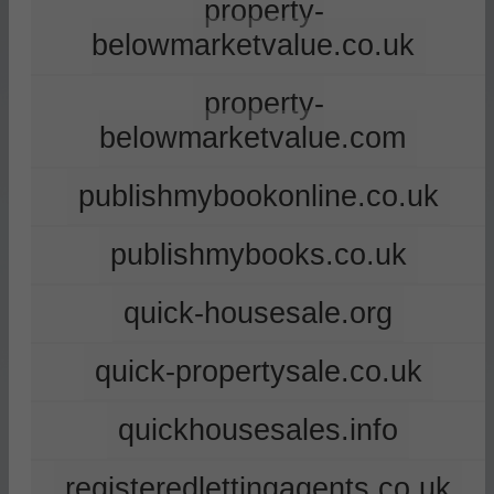
property-
belowmarketvalue.co.uk
property-
belowmarketvalue.com
publishmybookonline.co.uk
publishmybooks.co.uk
quick-housesale.org
quick-propertysale.co.uk
quickhousesales.info
registeredlettingagents.co.uk