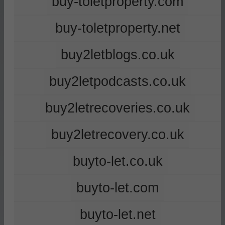
buy-toletproperty.com
buy-toletproperty.net
buy2letblogs.co.uk
buy2letpodcasts.co.uk
buy2letrecoveries.co.uk
buy2letrecovery.co.uk
buyto-let.co.uk
buyto-let.com
buyto-let.net