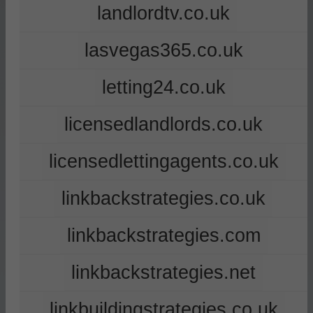
landlordtv.co.uk
lasvegas365.co.uk
letting24.co.uk
licensedlandlords.co.uk
licensedlettingagents.co.uk
linkbackstrategies.co.uk
linkbackstrategies.com
linkbackstrategies.net
linkbuildingstrategies.co.uk