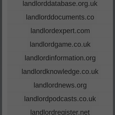
landlorddatabase.org.uk
landlorddocuments.co
landlordexpert.com
landlordgame.co.uk
landlordinformation.org
landlordknowledge.co.uk
landlordnews.org
landlordpodcasts.co.uk
landlordregister.net