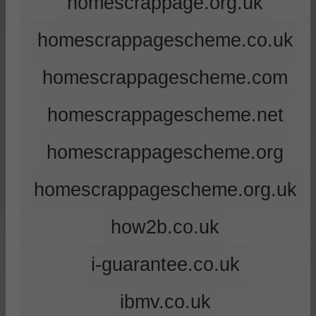
homescrappage.org.uk
homescrappagescheme.co.uk
homescrappagescheme.com
homescrappagescheme.net
homescrappagescheme.org
homescrappagescheme.org.uk
how2b.co.uk
i-guarantee.co.uk
ibmv.co.uk