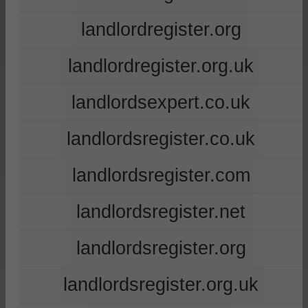
landlordregister.org
landlordregister.org.uk
landlordsexpert.co.uk
landlordsregister.co.uk
landlordsregister.com
landlordsregister.net
landlordsregister.org
landlordsregister.org.uk