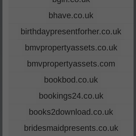
bhave.co.uk
birthdaypresentforher.co.uk
bmvpropertyassets.co.uk
bmvpropertyassets.com
bookbod.co.uk
bookings24.co.uk
books2download.co.uk
bridesmaidpresents.co.uk