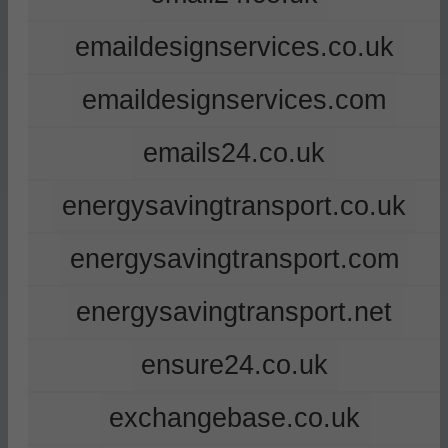
emaildesignservices.co.uk
emaildesignservices.com
emails24.co.uk
energysavingtransport.co.uk
energysavingtransport.com
energysavingtransport.net
ensure24.co.uk
exchangebase.co.uk