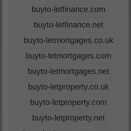
buyto-letfinance.com
buyto-letfinance.net
buyto-letmortgages.co.uk
buyto-letmortgages.com
buyto-letmortgages.net
buyto-letproperty.co.uk
buyto-letproperty.com
buyto-letproperty.net