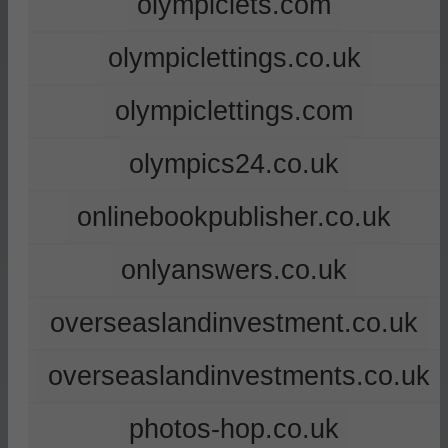
olympiclets.com
olympiclettings.co.uk
olympiclettings.com
olympics24.co.uk
onlinebookpublisher.co.uk
onlyanswers.co.uk
overseaslandinvestment.co.uk
overseaslandinvestments.co.uk
photos-hop.co.uk