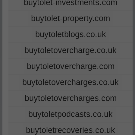
buytolet-investments.com
buytolet-property.com
buytoletblogs.co.uk
buytoletovercharge.co.uk
buytoletovercharge.com
buytoletovercharges.co.uk
buytoletovercharges.com
buytoletpodcasts.co.uk
buytoletrecoveries.co.uk