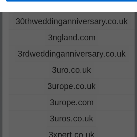
2ndweddinganniversary.co.uk
30thweddinganniversary.co.uk
3ngland.com
3rdweddinganniversary.co.uk
3uro.co.uk
3urope.co.uk
3urope.com
3uros.co.uk
3xpert.co.uk