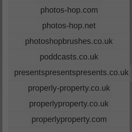
photos-hop.com
photos-hop.net
photoshopbrushes.co.uk
poddcasts.co.uk
presentspresentspresents.co.uk
properly-property.co.uk
properlyproperty.co.uk
properlyproperty.com