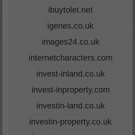
ibuytolet.net
igenes.co.uk
images24.co.uk
internetcharacters.com
invest-inland.co.uk
invest-inproperty.com
investin-land.co.uk
investin-property.co.uk