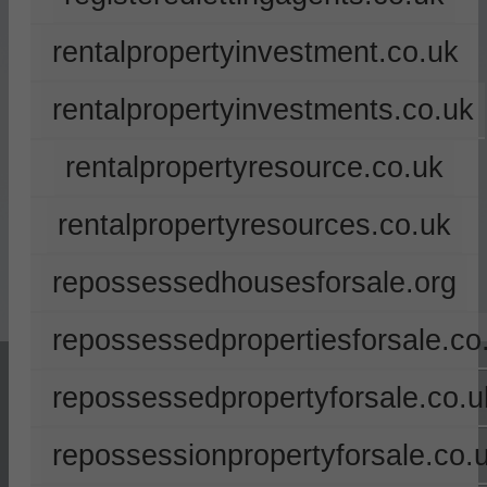
rentalpropertyinvestment.co.uk
rentalpropertyinvestments.co.uk
rentalpropertyresource.co.uk
rentalpropertyresources.co.uk
repossessedhousesforsale.org
repossessedpropertiesforsale.co
repossessedpropertyforsale.co.u
repossessionpropertyforsale.co.