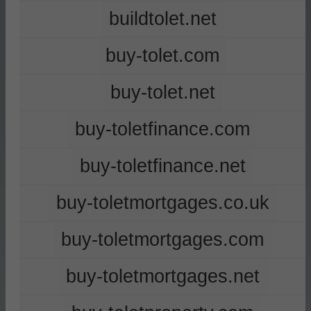
buildtolet.net
buy-tolet.com
buy-tolet.net
buy-toletfinance.com
buy-toletfinance.net
buy-toletmortgages.co.uk
buy-toletmortgages.com
buy-toletmortgages.net