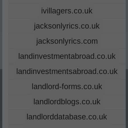
ivillagers.co.uk
jacksonlyrics.co.uk
jacksonlyrics.com
landinvestmentabroad.co.uk
landinvestmentsabroad.co.uk
landlord-forms.co.uk
landlordblogs.co.uk
landlorddatabase.co.uk