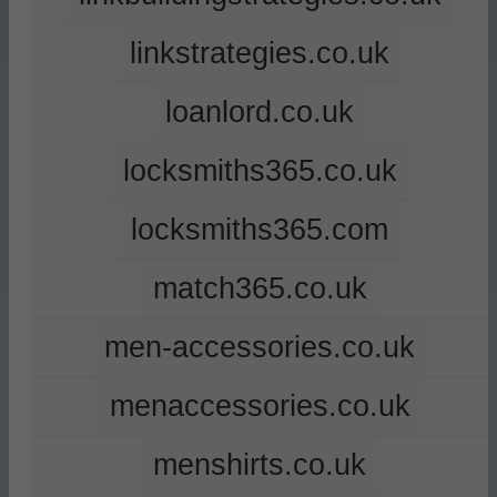
linkstrategies.co.uk
loanlord.co.uk
locksmiths365.co.uk
locksmiths365.com
match365.co.uk
men-accessories.co.uk
menaccessories.co.uk
menshirts.co.uk