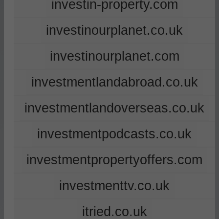
investin-property.com
investinourplanet.co.uk
investinourplanet.com
investmentlandabroad.co.uk
investmentlandoverseas.co.uk
investmentpodcasts.co.uk
investmentpropertyoffers.com
investmenttv.co.uk
itried.co.uk