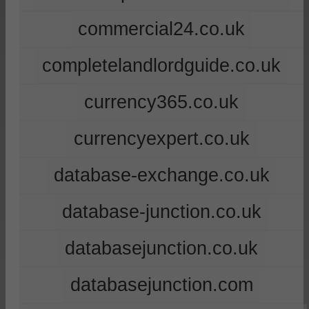
commercial24.co.uk
completelandlordguide.co.uk
currency365.co.uk
currencyexpert.co.uk
database-exchange.co.uk
database-junction.co.uk
databasejunction.co.uk
databasejunction.com