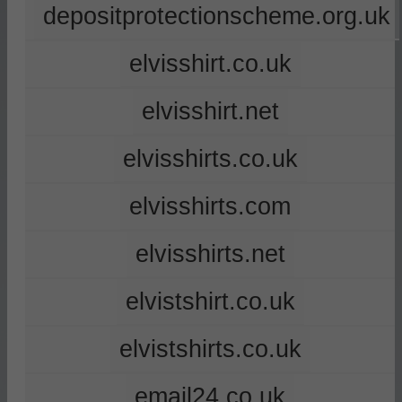
depositprotectionscheme.org.uk
elvisshirt.co.uk
elvisshirt.net
elvisshirts.co.uk
elvisshirts.com
elvisshirts.net
elvistshirt.co.uk
elvistshirts.co.uk
email24.co.uk