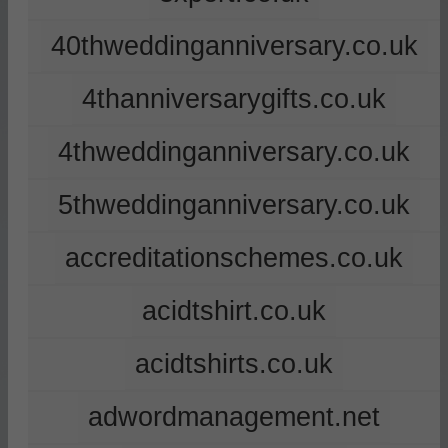
40thweddinganniversary.co.uk
4thanniversarygifts.co.uk
4thweddinganniversary.co.uk
5thweddinganniversary.co.uk
accreditationschemes.co.uk
acidtshirt.co.uk
acidtshirts.co.uk
adwordmanagement.net