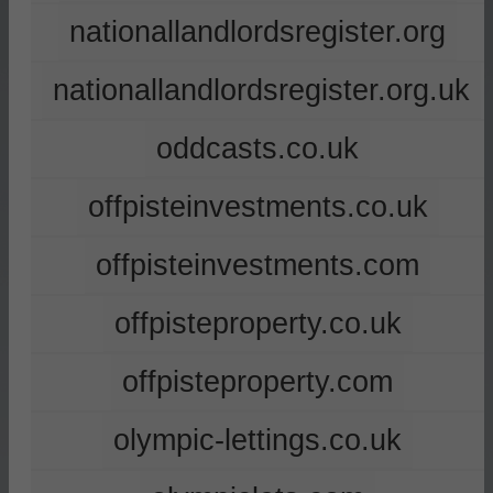
nationallandlordsregister.org
nationallandlordsregister.org.uk
oddcasts.co.uk
offpisteinvestments.co.uk
offpisteinvestments.com
offpisteproperty.co.uk
offpisteproperty.com
olympic-lettings.co.uk