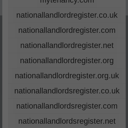
mytenancy.com
nationallandlordregister.co.uk
nationallandlordregister.com
nationallandlordregister.net
nationallandlordregister.org
nationallandlordregister.org.uk
nationallandlordsregister.co.uk
nationallandlordsregister.com
nationallandlordsregister.net