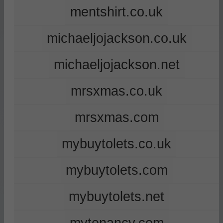
mentshirt.co.uk
michaeljojackson.co.uk
michaeljojackson.net
mrsxmas.co.uk
mrsxmas.com
mybuytolets.co.uk
mybuytolets.com
mybuytolets.net