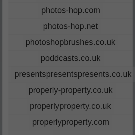
photos-hop.com
photos-hop.net
photoshopbrushes.co.uk
poddcasts.co.uk
presentspresentspresents.co.uk
properly-property.co.uk
properlyproperty.co.uk
properlyproperty.com