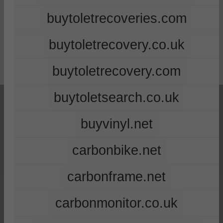
buytoletrecoveries.com
buytoletrecovery.co.uk
buytoletrecovery.com
buytoletsearch.co.uk
buyvinyl.net
carbonbike.net
carbonframe.net
carbonmonitor.co.uk