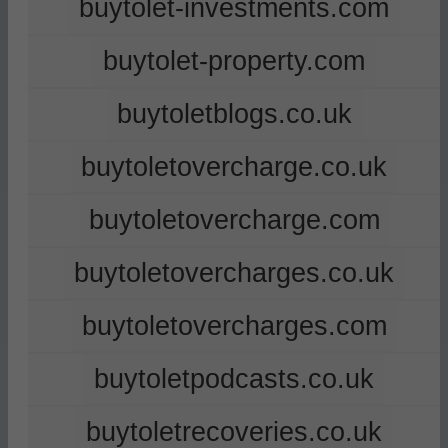
buytolet-investments.com
buytolet-property.com
buytoletblogs.co.uk
buytoletovercharge.co.uk
buytoletovercharge.com
buytoletovercharges.co.uk
buytoletovercharges.com
buytoletpodcasts.co.uk
buytoletrecoveries.co.uk