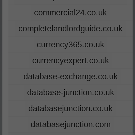
commercial24.co.uk
completelandlordguide.co.uk
currency365.co.uk
currencyexpert.co.uk
database-exchange.co.uk
database-junction.co.uk
databasejunction.co.uk
databasejunction.com