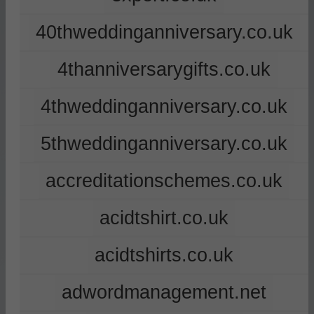
40thweddinganniversary.co.uk
4thanniversarygifts.co.uk
4thweddinganniversary.co.uk
5thweddinganniversary.co.uk
accreditationschemes.co.uk
acidtshirt.co.uk
acidtshirts.co.uk
adwordmanagement.net