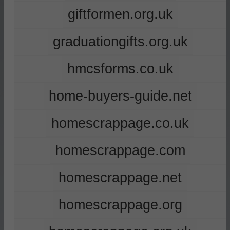
giftformen.org.uk
graduationgifts.org.uk
hmcsforms.co.uk
home-buyers-guide.net
homescrappage.co.uk
homescrappage.com
homescrappage.net
homescrappage.org