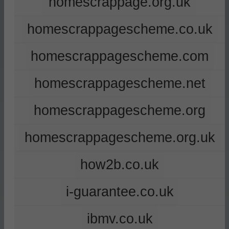
homescrappage.org.uk
homescrappagescheme.co.uk
homescrappagescheme.com
homescrappagescheme.net
homescrappagescheme.org
homescrappagescheme.org.uk
how2b.co.uk
i-guarantee.co.uk
ibmv.co.uk