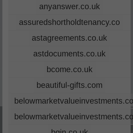
anyanswer.co.uk
assuredshortholdtenancy.co
astagreements.co.uk
astdocuments.co.uk
bcome.co.uk
beautiful-gifts.com
belowmarketvalueinvestments.co
belowmarketvalueinvestments.c
bgin.co.uk