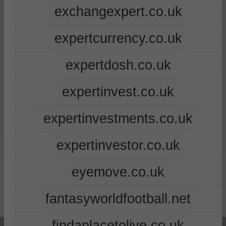
exchangexpert.co.uk
expertcurrency.co.uk
expertdosh.co.uk
expertinvest.co.uk
expertinvestments.co.uk
expertinvestor.co.uk
eyemove.co.uk
fantasyworldfootball.net
findaplacetolive.co.uk