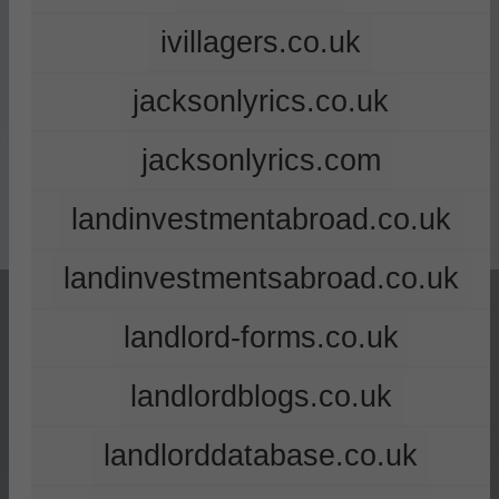
ivillagers.co.uk
jacksonlyrics.co.uk
jacksonlyrics.com
landinvestmentabroad.co.uk
landinvestmentsabroad.co.uk
landlord-forms.co.uk
landlordblogs.co.uk
landlorddatabase.co.uk