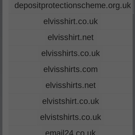
depositprotectionscheme.org.uk
elvisshirt.co.uk
elvisshirt.net
elvisshirts.co.uk
elvisshirts.com
elvisshirts.net
elvistshirt.co.uk
elvistshirts.co.uk
email24.co.uk