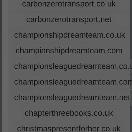
carbonzerotransport.co.uk
carbonzerotransport.net
championshipdreamteam.co.uk
championshipdreamteam.com
championsleaguedreamteam.co.
championsleaguedreamteam.co
championsleaguedreamteam.net
chapterthreebooks.co.uk
christmaspresentforher.co.uk