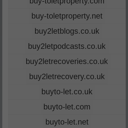
buy-toletproperty.com
buy-toletproperty.net
buy2letblogs.co.uk
buy2letpodcasts.co.uk
buy2letrecoveries.co.uk
buy2letrecovery.co.uk
buyto-let.co.uk
buyto-let.com
buyto-let.net