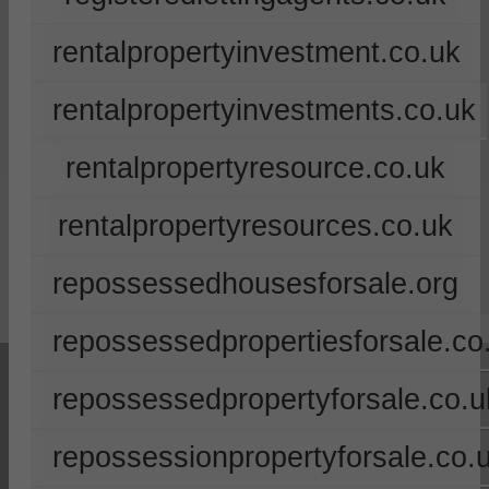
rentalpropertyinvestment.co.uk
rentalpropertyinvestments.co.uk
rentalpropertyresource.co.uk
rentalpropertyresources.co.uk
repossessedhousesforsale.org
repossessedpropertiesforsale.co
repossessedpropertyforsale.co.u
repossessionpropertyforsale.co.