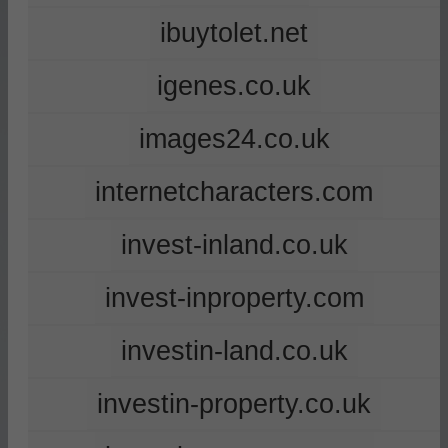
ibuytolet.net
igenes.co.uk
images24.co.uk
internetcharacters.com
invest-inland.co.uk
invest-inproperty.com
investin-land.co.uk
investin-property.co.uk