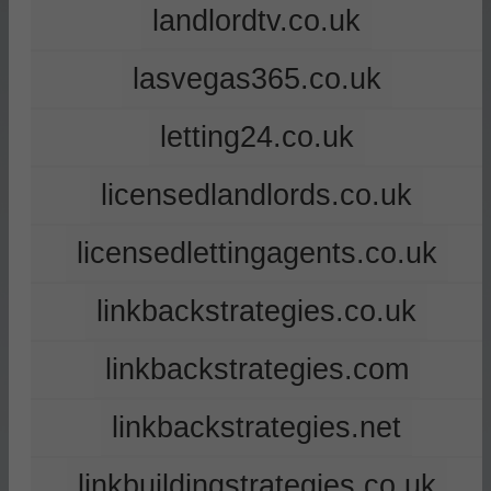
landlordtv.co.uk
lasvegas365.co.uk
letting24.co.uk
licensedlandlords.co.uk
licensedlettingagents.co.uk
linkbackstrategies.co.uk
linkbackstrategies.com
linkbackstrategies.net
linkbuildingstrategies.co.uk