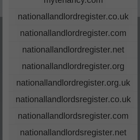
mytenancy.com
nationallandlordregister.co.uk
nationallandlordregister.com
nationallandlordregister.net
nationallandlordregister.org
nationallandlordregister.org.uk
nationallandlordsregister.co.uk
nationallandlordsregister.com
nationallandlordsregister.net