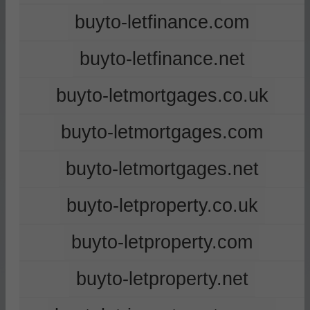
buyto-letfinance.com
buyto-letfinance.net
buyto-letmortgages.co.uk
buyto-letmortgages.com
buyto-letmortgages.net
buyto-letproperty.co.uk
buyto-letproperty.com
buyto-letproperty.net