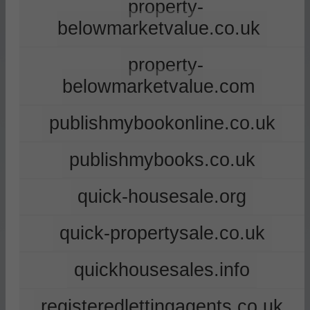
property-
belowmarketvalue.co.uk
property-
belowmarketvalue.com
publishmybookonline.co.uk
publishmybooks.co.uk
quick-housesale.org
quick-propertysale.co.uk
quickhousesales.info
registeredlettingagents.co.uk