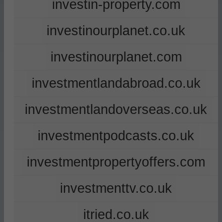
investin-property.com
investinourplanet.co.uk
investinourplanet.com
investmentlandabroad.co.uk
investmentlandoverseas.co.uk
investmentpodcasts.co.uk
investmentpropertyoffers.com
investmenttv.co.uk
itried.co.uk