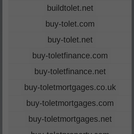
buildtolet.net
buy-tolet.com
buy-tolet.net
buy-toletfinance.com
buy-toletfinance.net
buy-toletmortgages.co.uk
buy-toletmortgages.com
buy-toletmortgages.net