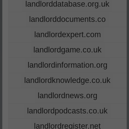
landlorddatabase.org.uk
landlorddocuments.co
landlordexpert.com
landlordgame.co.uk
landlordinformation.org
landlordknowledge.co.uk
landlordnews.org
landlordpodcasts.co.uk
landlordregister.net