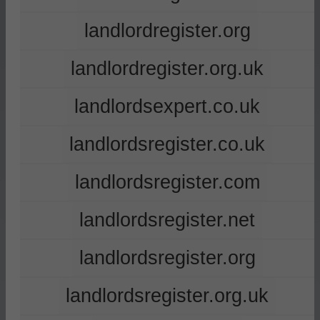
landlordregister.org
landlordregister.org.uk
landlordsexpert.co.uk
landlordsregister.co.uk
landlordsregister.com
landlordsregister.net
landlordsregister.org
landlordsregister.org.uk