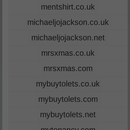
mentshirt.co.uk
michaeljojackson.co.uk
michaeljojackson.net
mrsxmas.co.uk
mrsxmas.com
mybuytolets.co.uk
mybuytolets.com
mybuytolets.net