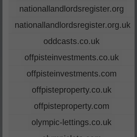
nationallandlordsregister.org
nationallandlordsregister.org.uk
oddcasts.co.uk
offpisteinvestments.co.uk
offpisteinvestments.com
offpisteproperty.co.uk
offpisteproperty.com
olympic-lettings.co.uk