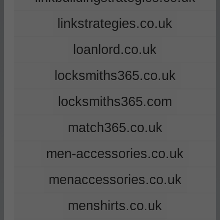
linkstrategies.co.uk
loanlord.co.uk
locksmiths365.co.uk
locksmiths365.com
match365.co.uk
men-accessories.co.uk
menaccessories.co.uk
menshirts.co.uk