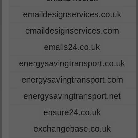
emaildesignservices.co.uk
emaildesignservices.com
emails24.co.uk
energysavingtransport.co.uk
energysavingtransport.com
energysavingtransport.net
ensure24.co.uk
exchangebase.co.uk