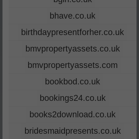
bhave.co.uk
birthdaypresentforher.co.uk
bmvpropertyassets.co.uk
bmvpropertyassets.com
bookbod.co.uk
bookings24.co.uk
books2download.co.uk
bridesmaidpresents.co.uk