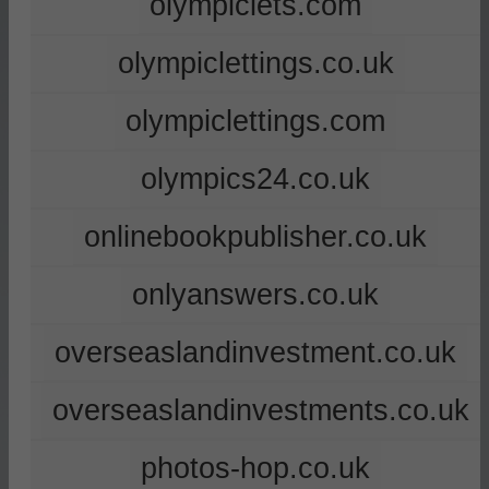
olympiclets.com
olympiclettings.co.uk
olympiclettings.com
olympics24.co.uk
onlinebookpublisher.co.uk
onlyanswers.co.uk
overseaslandinvestment.co.uk
overseaslandinvestments.co.uk
photos-hop.co.uk