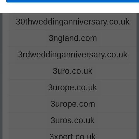
2ndweddinganniversary.co.uk
30thweddinganniversary.co.uk
3ngland.com
3rdweddinganniversary.co.uk
3uro.co.uk
3urope.co.uk
3urope.com
3uros.co.uk
3xpert.co.uk