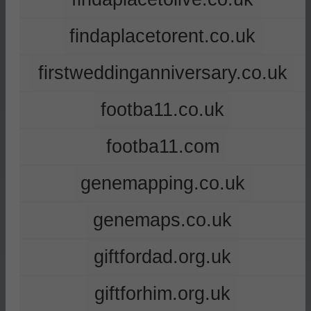
findaplacetorent.co.uk
firstweddinganniversary.co.uk
footba11.co.uk
footba11.com
genemapping.co.uk
genemaps.co.uk
giftfordad.org.uk
giftforhim.org.uk