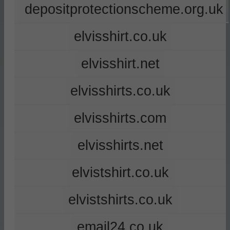
depositprotectionscheme.org.uk
elvisshirt.co.uk
elvisshirt.net
elvisshirts.co.uk
elvisshirts.com
elvisshirts.net
elvistshirt.co.uk
elvistshirts.co.uk
email24.co.uk