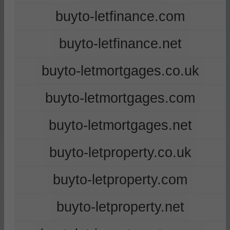
buyto-letfinance.com
buyto-letfinance.net
buyto-letmortgages.co.uk
buyto-letmortgages.com
buyto-letmortgages.net
buyto-letproperty.co.uk
buyto-letproperty.com
buyto-letproperty.net