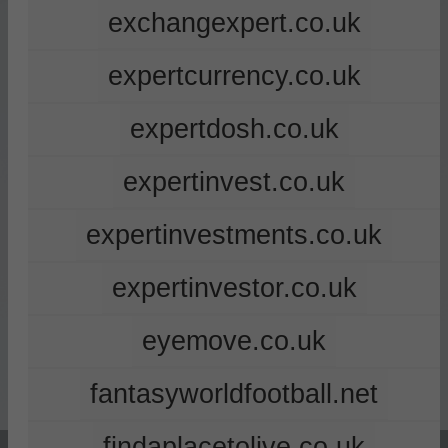
exchangexpert.co.uk
expertcurrency.co.uk
expertdosh.co.uk
expertinvest.co.uk
expertinvestments.co.uk
expertinvestor.co.uk
eyemove.co.uk
fantasyworldfootball.net
findaplacetolive.co.uk