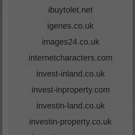
ibuytolet.net
igenes.co.uk
images24.co.uk
internetcharacters.com
invest-inland.co.uk
invest-inproperty.com
investin-land.co.uk
investin-property.co.uk