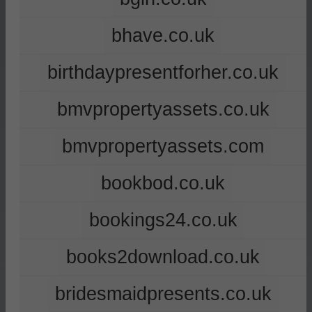
bhave.co.uk
birthdaypresentforher.co.uk
bmvpropertyassets.co.uk
bmvpropertyassets.com
bookbod.co.uk
bookings24.co.uk
books2download.co.uk
bridesmaidpresents.co.uk