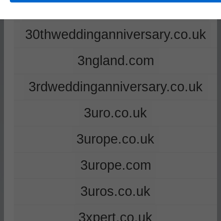
2ndweddinganniversary.co.uk
30thweddinganniversary.co.uk
3ngland.com
3rdweddinganniversary.co.uk
3uro.co.uk
3urope.co.uk
3urope.com
3uros.co.uk
3xpert.co.uk