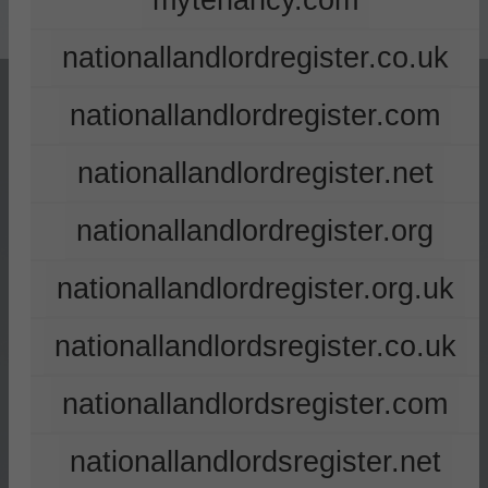
mytenancy.com
nationallandlordregister.co.uk
nationallandlordregister.com
nationallandlordregister.net
nationallandlordregister.org
nationallandlordregister.org.uk
nationallandlordsregister.co.uk
nationallandlordsregister.com
nationallandlordsregister.net