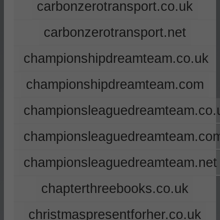
carbonzerotransport.co.uk
carbonzerotransport.net
championshipdreamteam.co.uk
championshipdreamteam.com
championsleaguedreamteam.co.
championsleaguedreamteam.co
championsleaguedreamteam.net
chapterthreebooks.co.uk
christmaspresentforher.co.uk