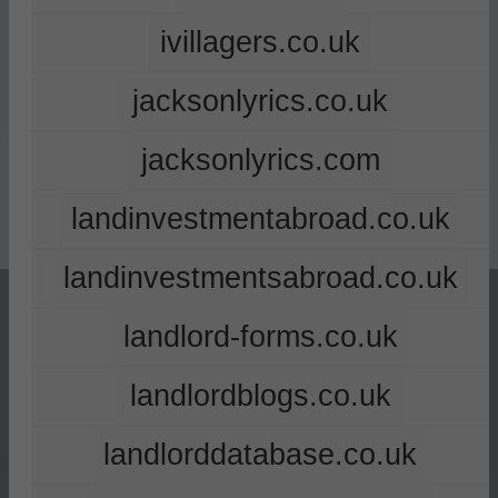
ivillagers.co.uk
jacksonlyrics.co.uk
jacksonlyrics.com
landinvestmentabroad.co.uk
landinvestmentsabroad.co.uk
landlord-forms.co.uk
landlordblogs.co.uk
landlorddatabase.co.uk