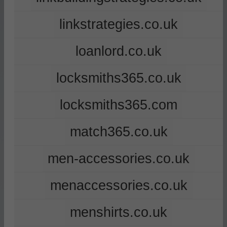
linkstrategies.co.uk
loanlord.co.uk
locksmiths365.co.uk
locksmiths365.com
match365.co.uk
men-accessories.co.uk
menaccessories.co.uk
menshirts.co.uk