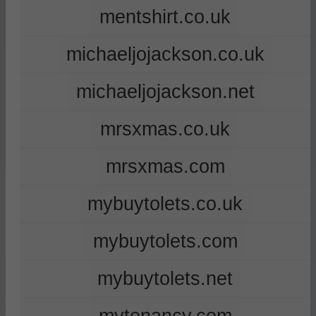
mentshirt.co.uk
michaeljojackson.co.uk
michaeljojackson.net
mrsxmas.co.uk
mrsxmas.com
mybuytolets.co.uk
mybuytolets.com
mybuytolets.net