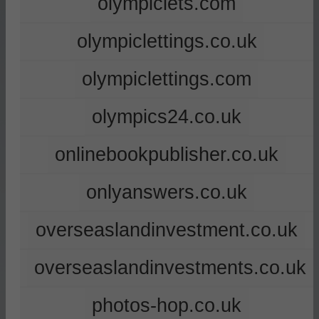
olympiclets.com
olympiclettings.co.uk
olympiclettings.com
olympics24.co.uk
onlinebookpublisher.co.uk
onlyanswers.co.uk
overseaslandinvestment.co.uk
overseaslandinvestments.co.uk
photos-hop.co.uk