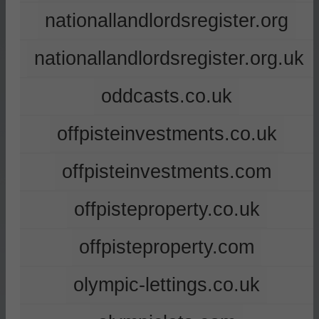
nationallandlordsregister.org
nationallandlordsregister.org.uk
oddcasts.co.uk
offpisteinvestments.co.uk
offpisteinvestments.com
offpisteproperty.co.uk
offpisteproperty.com
olympic-lettings.co.uk