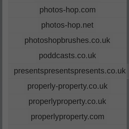
photos-hop.com
photos-hop.net
photoshopbrushes.co.uk
poddcasts.co.uk
presentspresentspresents.co.uk
properly-property.co.uk
properlyproperty.co.uk
properlyproperty.com