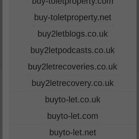
buy-toletproperty.com
buy-toletproperty.net
buy2letblogs.co.uk
buy2letpodcasts.co.uk
buy2letrecoveries.co.uk
buy2letrecovery.co.uk
buyto-let.co.uk
buyto-let.com
buyto-let.net