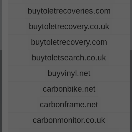
buytoletrecoveries.com
buytoletrecovery.co.uk
buytoletrecovery.com
buytoletsearch.co.uk
buyvinyl.net
carbonbike.net
carbonframe.net
carbonmonitor.co.uk