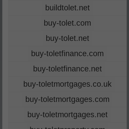
buildtolet.net
buy-tolet.com
buy-tolet.net
buy-toletfinance.com
buy-toletfinance.net
buy-toletmortgages.co.uk
buy-toletmortgages.com
buy-toletmortgages.net