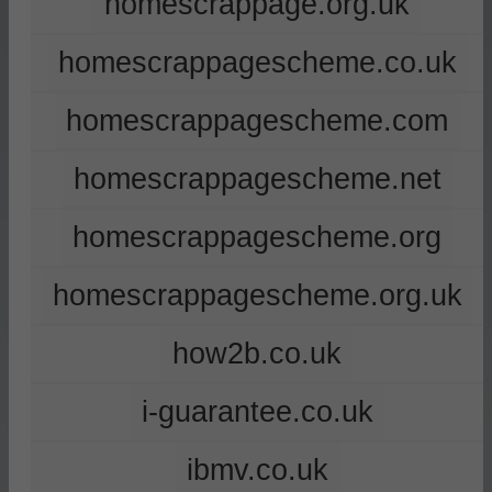
homescrappage.org.uk
homescrappagescheme.co.uk
homescrappagescheme.com
homescrappagescheme.net
homescrappagescheme.org
homescrappagescheme.org.uk
how2b.co.uk
i-guarantee.co.uk
ibmv.co.uk