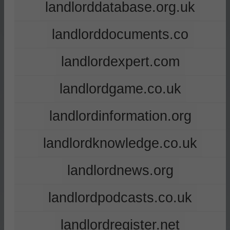
landlorddatabase.org.uk
landlorddocuments.co
landlordexpert.com
landlordgame.co.uk
landlordinformation.org
landlordknowledge.co.uk
landlordnews.org
landlordpodcasts.co.uk
landlordregister.net