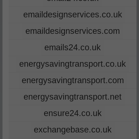
emaildesignservices.co.uk
emaildesignservices.com
emails24.co.uk
energysavingtransport.co.uk
energysavingtransport.com
energysavingtransport.net
ensure24.co.uk
exchangebase.co.uk