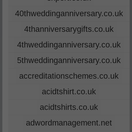
40thweddinganniversary.co.uk
4thanniversarygifts.co.uk
4thweddinganniversary.co.uk
5thweddinganniversary.co.uk
accreditationschemes.co.uk
acidtshirt.co.uk
acidtshirts.co.uk
adwordmanagement.net