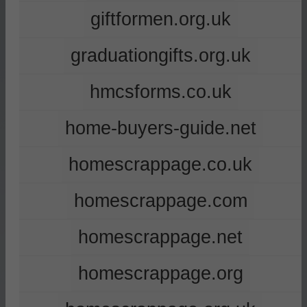
giftformen.org.uk
graduationgifts.org.uk
hmcsforms.co.uk
home-buyers-guide.net
homescrappage.co.uk
homescrappage.com
homescrappage.net
homescrappage.org