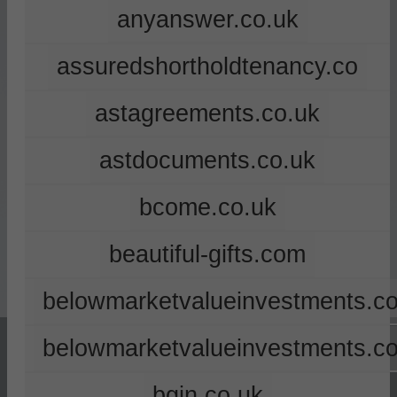
anyanswer.co.uk
assuredshortholdtenancy.co
astagreements.co.uk
astdocuments.co.uk
bcome.co.uk
beautiful-gifts.com
belowmarketvalueinvestments.co
belowmarketvalueinvestments.c
bgin.co.uk