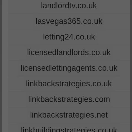
landlordtv.co.uk
lasvegas365.co.uk
letting24.co.uk
licensedlandlords.co.uk
licensedlettingagents.co.uk
linkbackstrategies.co.uk
linkbackstrategies.com
linkbackstrategies.net
linkbuildingstrategies.co.uk