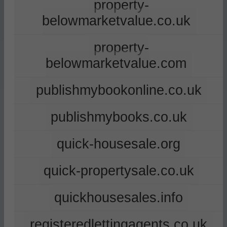
property-
belowmarketvalue.co.uk
property-
belowmarketvalue.com
publishmybookonline.co.uk
publishmybooks.co.uk
quick-housesale.org
quick-propertysale.co.uk
quickhousesales.info
registeredlettingagents.co.uk