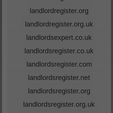
landlordregister.org
landlordregister.org.uk
landlordsexpert.co.uk
landlordsregister.co.uk
landlordsregister.com
landlordsregister.net
landlordsregister.org
landlordsregister.org.uk