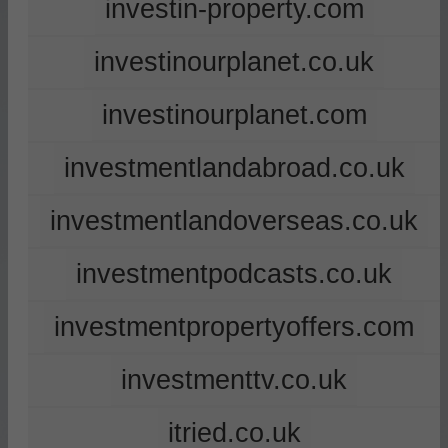
investin-property.com
investinourplanet.co.uk
investinourplanet.com
investmentlandabroad.co.uk
investmentlandoverseas.co.uk
investmentpodcasts.co.uk
investmentpropertyoffers.com
investmenttv.co.uk
itried.co.uk