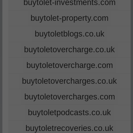
buytolet-investments.com
buytolet-property.com
buytoletblogs.co.uk
buytoletovercharge.co.uk
buytoletovercharge.com
buytoletovercharges.co.uk
buytoletovercharges.com
buytoletpodcasts.co.uk
buytoletrecoveries.co.uk