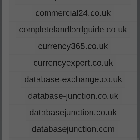
commercial24.co.uk
completelandlordguide.co.uk
currency365.co.uk
currencyexpert.co.uk
database-exchange.co.uk
database-junction.co.uk
databasejunction.co.uk
databasejunction.com