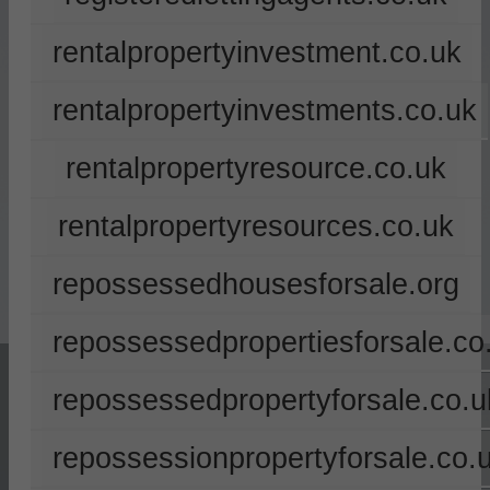
rentalpropertyinvestment.co.uk
rentalpropertyinvestments.co.uk
rentalpropertyresource.co.uk
rentalpropertyresources.co.uk
repossessedhousesforsale.org
repossessedpropertiesforsale.co
repossessedpropertyforsale.co.u
repossessionpropertyforsale.co.