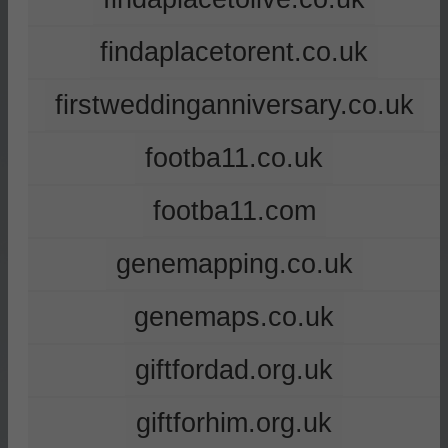
findaplacetorent.co.uk
firstweddinganniversary.co.uk
footba11.co.uk
footba11.com
genemapping.co.uk
genemaps.co.uk
giftfordad.org.uk
giftforhim.org.uk