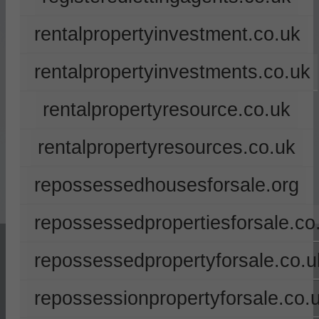
rentalpropertyinvestment.co.uk
rentalpropertyinvestments.co.uk
rentalpropertyresource.co.uk
rentalpropertyresources.co.uk
repossessedhousesforsale.org
repossessedpropertiesforsale.co
repossessedpropertyforsale.co.u
repossessionpropertyforsale.co.