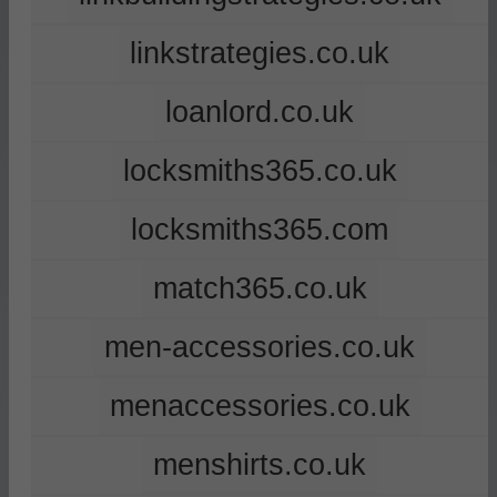
linkstrategies.co.uk
loanlord.co.uk
locksmiths365.co.uk
locksmiths365.com
match365.co.uk
men-accessories.co.uk
menaccessories.co.uk
menshirts.co.uk