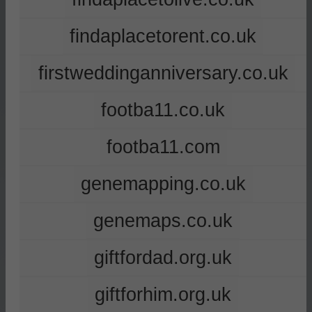
findaplacetorent.co.uk
firstweddinganniversary.co.uk
footba11.co.uk
footba11.com
genemapping.co.uk
genemaps.co.uk
giftfordad.org.uk
giftforhim.org.uk