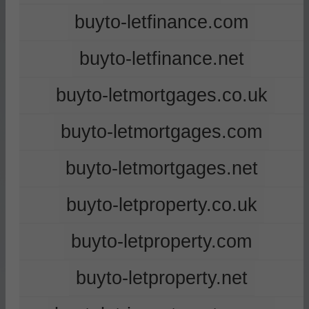
buyto-letfinance.com
buyto-letfinance.net
buyto-letmortgages.co.uk
buyto-letmortgages.com
buyto-letmortgages.net
buyto-letproperty.co.uk
buyto-letproperty.com
buyto-letproperty.net