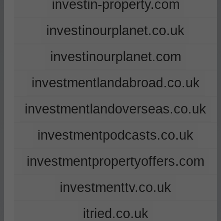
investin-property.com
investinourplanet.co.uk
investinourplanet.com
investmentlandabroad.co.uk
investmentlandoverseas.co.uk
investmentpodcasts.co.uk
investmentpropertyoffers.com
investmenttv.co.uk
itried.co.uk