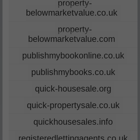
property-
belowmarketvalue.co.uk
property-
belowmarketvalue.com
publishmybookonline.co.uk
publishmybooks.co.uk
quick-housesale.org
quick-propertysale.co.uk
quickhousesales.info
registeredlettingagents.co.uk