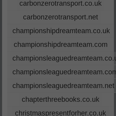
carbonzerotransport.co.uk
carbonzerotransport.net
championshipdreamteam.co.uk
championshipdreamteam.com
championsleaguedreamteam.co.
championsleaguedreamteam.co
championsleaguedreamteam.net
chapterthreebooks.co.uk
christmaspresentforher.co.uk