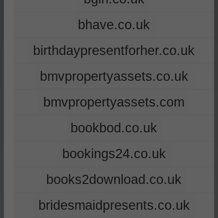
bhave.co.uk
birthdaypresentforher.co.uk
bmvpropertyassets.co.uk
bmvpropertyassets.com
bookbod.co.uk
bookings24.co.uk
books2download.co.uk
bridesmaidpresents.co.uk