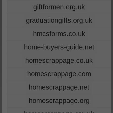
giftformen.org.uk
graduationgifts.org.uk
hmcsforms.co.uk
home-buyers-guide.net
homescrappage.co.uk
homescrappage.com
homescrappage.net
homescrappage.org