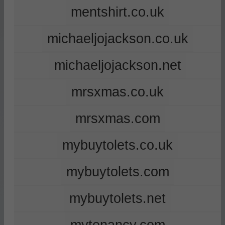
mentshirt.co.uk
michaeljojackson.co.uk
michaeljojackson.net
mrsxmas.co.uk
mrsxmas.com
mybuytolets.co.uk
mybuytolets.com
mybuytolets.net