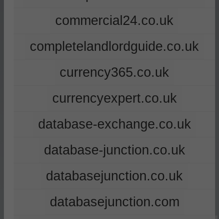
commercial24.co.uk
completelandlordguide.co.uk
currency365.co.uk
currencyexpert.co.uk
database-exchange.co.uk
database-junction.co.uk
databasejunction.co.uk
databasejunction.com