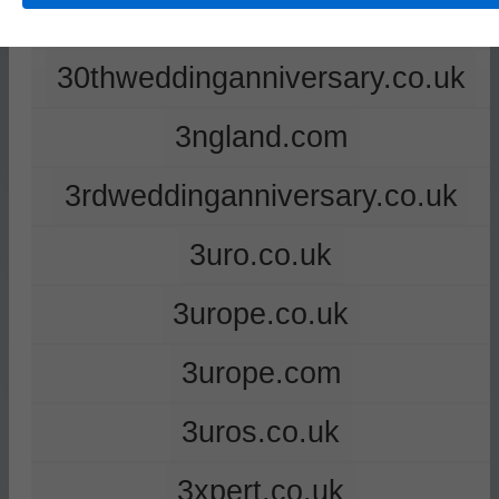
2ndweddinganniversary.co.uk
30thweddinganniversary.co.uk
3ngland.com
3rdweddinganniversary.co.uk
3uro.co.uk
3urope.co.uk
3urope.com
3uros.co.uk
3xpert.co.uk