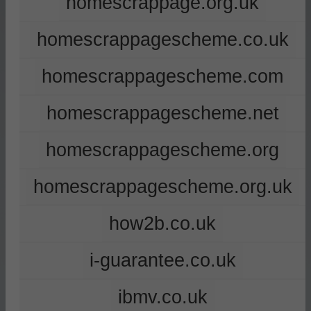
homescrappage.org.uk
homescrappagescheme.co.uk
homescrappagescheme.com
homescrappagescheme.net
homescrappagescheme.org
homescrappagescheme.org.uk
how2b.co.uk
i-guarantee.co.uk
ibmv.co.uk