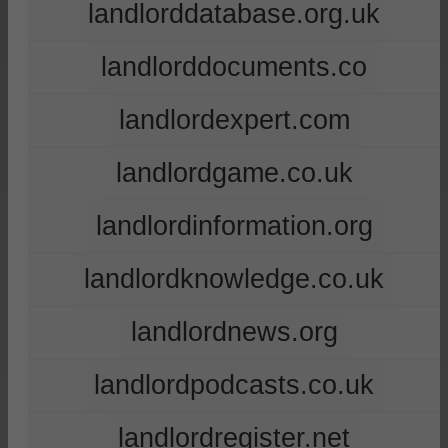
landlorddatabase.org.uk
landlorddocuments.co
landlordexpert.com
landlordgame.co.uk
landlordinformation.org
landlordknowledge.co.uk
landlordnews.org
landlordpodcasts.co.uk
landlordregister.net