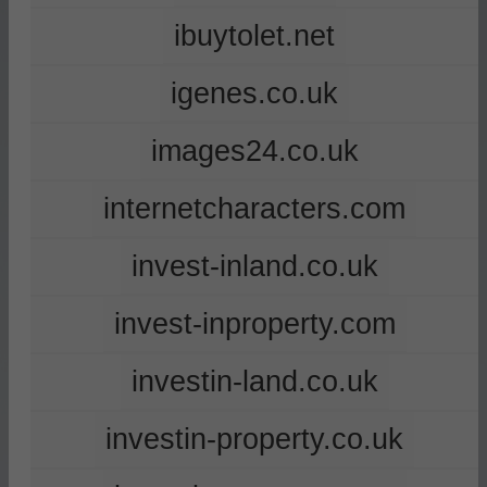
ibuytolet.net
igenes.co.uk
images24.co.uk
internetcharacters.com
invest-inland.co.uk
invest-inproperty.com
investin-land.co.uk
investin-property.co.uk