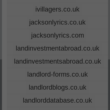
ivillagers.co.uk
jacksonlyrics.co.uk
jacksonlyrics.com
landinvestmentabroad.co.uk
landinvestmentsabroad.co.uk
landlord-forms.co.uk
landlordblogs.co.uk
landlorddatabase.co.uk