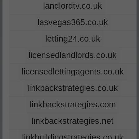
landlordtv.co.uk
lasvegas365.co.uk
letting24.co.uk
licensedlandlords.co.uk
licensedlettingagents.co.uk
linkbackstrategies.co.uk
linkbackstrategies.com
linkbackstrategies.net
linkbuildingstrategies.co.uk