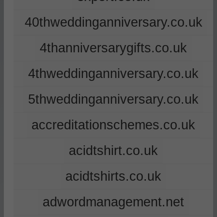
40thweddinganniversary.co.uk
4thanniversarygifts.co.uk
4thweddinganniversary.co.uk
5thweddinganniversary.co.uk
accreditationschemes.co.uk
acidtshirt.co.uk
acidtshirts.co.uk
adwordmanagement.net