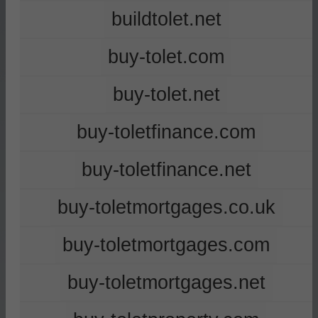
buildtolet.net
buy-tolet.com
buy-tolet.net
buy-toletfinance.com
buy-toletfinance.net
buy-toletmortgages.co.uk
buy-toletmortgages.com
buy-toletmortgages.net