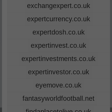
exchangexpert.co.uk
expertcurrency.co.uk
expertdosh.co.uk
expertinvest.co.uk
expertinvestments.co.uk
expertinvestor.co.uk
eyemove.co.uk
fantasyworldfootball.net
findaplacetolive.co.uk