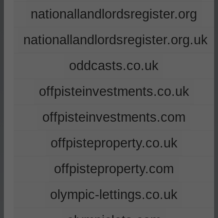
nationallandlordsregister.org
nationallandlordsregister.org.uk
oddcasts.co.uk
offpisteinvestments.co.uk
offpisteinvestments.com
offpisteproperty.co.uk
offpisteproperty.com
olympic-lettings.co.uk