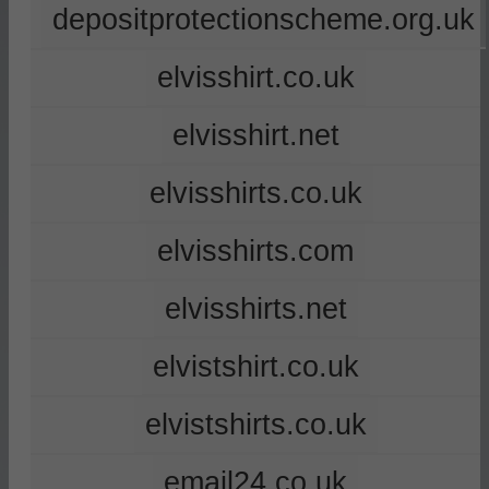
depositprotectionscheme.org.uk
elvisshirt.co.uk
elvisshirt.net
elvisshirts.co.uk
elvisshirts.com
elvisshirts.net
elvistshirt.co.uk
elvistshirts.co.uk
email24.co.uk