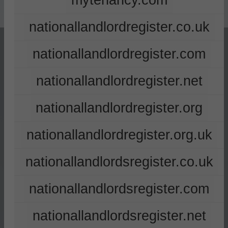
mytenancy.com
nationallandlordregister.co.uk
nationallandlordregister.com
nationallandlordregister.net
nationallandlordregister.org
nationallandlordregister.org.uk
nationallandlordsregister.co.uk
nationallandlordsregister.com
nationallandlordsregister.net