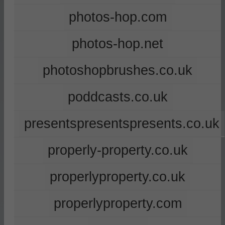
photos-hop.com
photos-hop.net
photoshopbrushes.co.uk
poddcasts.co.uk
presentspresentspresents.co.uk
properly-property.co.uk
properlyproperty.co.uk
properlyproperty.com