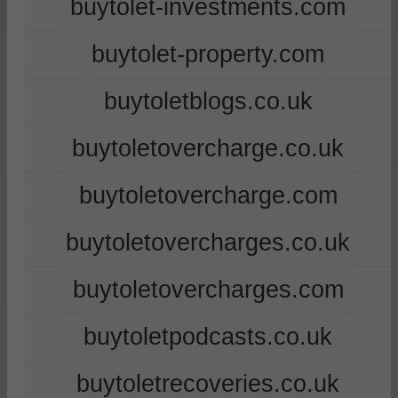
buytolet-investments.com
buytolet-property.com
buytoletblogs.co.uk
buytoletovercharge.co.uk
buytoletovercharge.com
buytoletovercharges.co.uk
buytoletovercharges.com
buytoletpodcasts.co.uk
buytoletrecoveries.co.uk