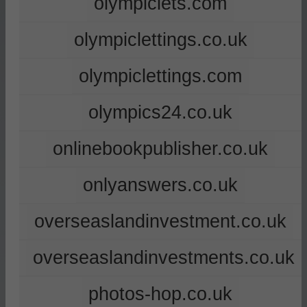
olympiclets.com
olympiclettings.co.uk
olympiclettings.com
olympics24.co.uk
onlinebookpublisher.co.uk
onlyanswers.co.uk
overseaslandinvestment.co.uk
overseaslandinvestments.co.uk
photos-hop.co.uk