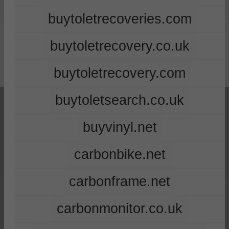
buytoletrecoveries.com
buytoletrecovery.co.uk
buytoletrecovery.com
buytoletsearch.co.uk
buyvinyl.net
carbonbike.net
carbonframe.net
carbonmonitor.co.uk