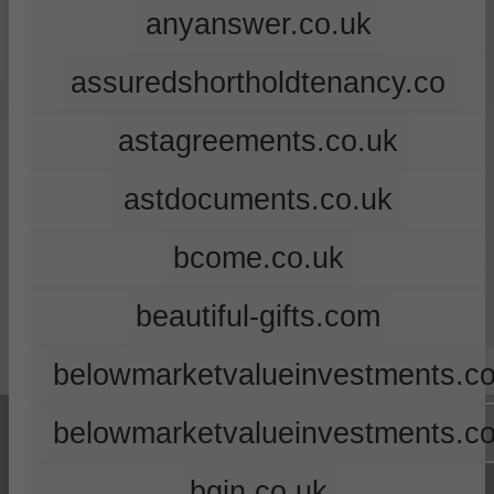
anyanswer.co.uk
assuredshortholdtenancy.co
astagreements.co.uk
astdocuments.co.uk
bcome.co.uk
beautiful-gifts.com
belowmarketvalueinvestments.co
belowmarketvalueinvestments.c
bgin.co.uk