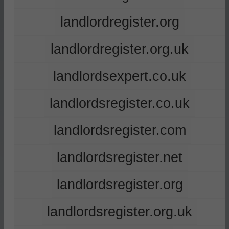
landlordregister.org
landlordregister.org.uk
landlordsexpert.co.uk
landlordsregister.co.uk
landlordsregister.com
landlordsregister.net
landlordsregister.org
landlordsregister.org.uk