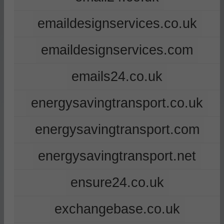
emaildesignservices.co.uk
emaildesignservices.com
emails24.co.uk
energysavingtransport.co.uk
energysavingtransport.com
energysavingtransport.net
ensure24.co.uk
exchangebase.co.uk