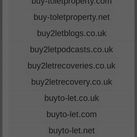
buy-toletproperty.com
buy-toletproperty.net
buy2letblogs.co.uk
buy2letpodcasts.co.uk
buy2letrecoveries.co.uk
buy2letrecovery.co.uk
buyto-let.co.uk
buyto-let.com
buyto-let.net