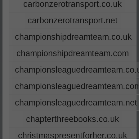
carbonzerotransport.co.uk
carbonzerotransport.net
championshipdreamteam.co.uk
championshipdreamteam.com
championsleaguedreamteam.co.
championsleaguedreamteam.co
championsleaguedreamteam.net
chapterthreebooks.co.uk
christmaspresentforher.co.uk