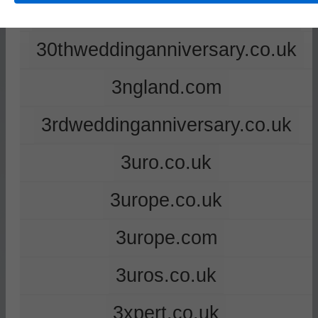
2ndweddinganniversary.co.uk
30thweddinganniversary.co.uk
3ngland.com
3rdweddinganniversary.co.uk
3uro.co.uk
3urope.co.uk
3urope.com
3uros.co.uk
3xpert.co.uk