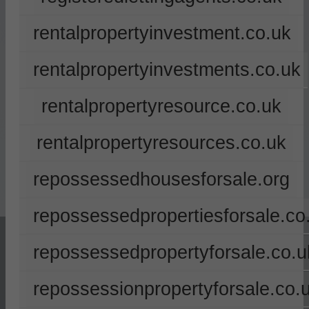
rentalpropertyinvestment.co.uk
rentalpropertyinvestments.co.uk
rentalpropertyresource.co.uk
rentalpropertyresources.co.uk
repossessedhousesforsale.org
repossessedpropertiesforsale.co
repossessedpropertyforsale.co.u
repossessionpropertyforsale.co.