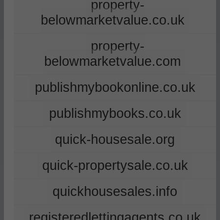
property-
belowmarketvalue.co.uk
property-
belowmarketvalue.com
publishmybookonline.co.uk
publishmybooks.co.uk
quick-housesale.org
quick-propertysale.co.uk
quickhousesales.info
registeredlettingagents.co.uk