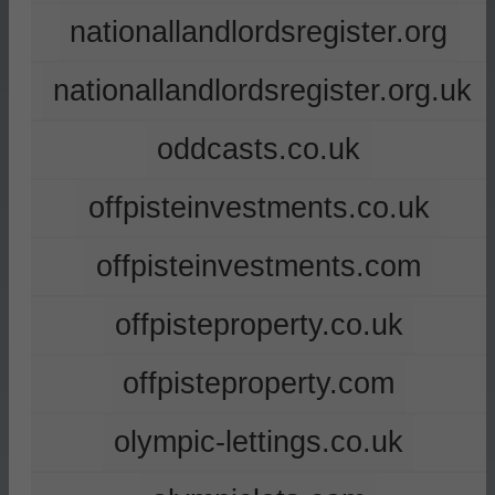
nationallandlordsregister.org
nationallandlordsregister.org.uk
oddcasts.co.uk
offpisteinvestments.co.uk
offpisteinvestments.com
offpisteproperty.co.uk
offpisteproperty.com
olympic-lettings.co.uk