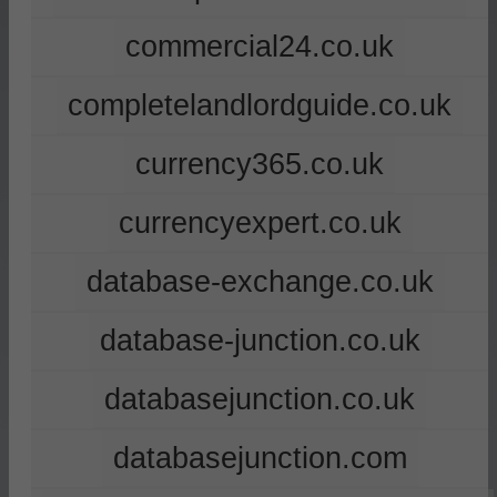
commercial24.co.uk
completelandlordguide.co.uk
currency365.co.uk
currencyexpert.co.uk
database-exchange.co.uk
database-junction.co.uk
databasejunction.co.uk
databasejunction.com