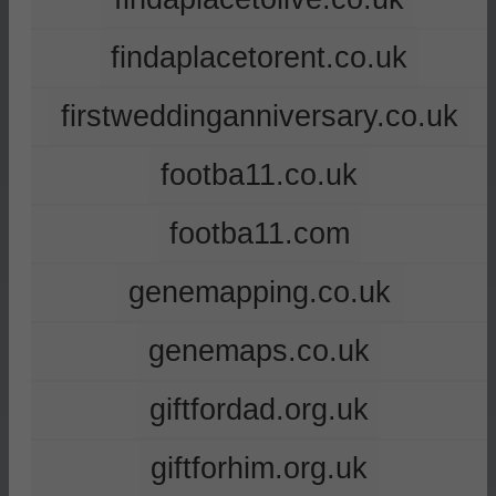
findaplacetorent.co.uk
firstweddinganniversary.co.uk
footba11.co.uk
footba11.com
genemapping.co.uk
genemaps.co.uk
giftfordad.org.uk
giftforhim.org.uk