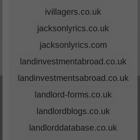
ivillagers.co.uk
jacksonlyrics.co.uk
jacksonlyrics.com
landinvestmentabroad.co.uk
landinvestmentsabroad.co.uk
landlord-forms.co.uk
landlordblogs.co.uk
landlorddatabase.co.uk