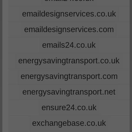
emaildesignservices.co.uk
emaildesignservices.com
emails24.co.uk
energysavingtransport.co.uk
energysavingtransport.com
energysavingtransport.net
ensure24.co.uk
exchangebase.co.uk