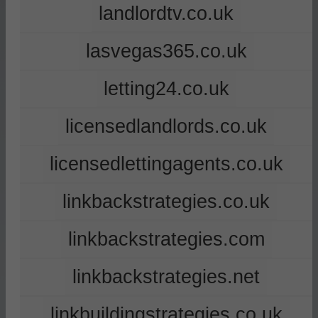
landlordtv.co.uk
lasvegas365.co.uk
letting24.co.uk
licensedlandlords.co.uk
licensedlettingagents.co.uk
linkbackstrategies.co.uk
linkbackstrategies.com
linkbackstrategies.net
linkbuildingstrategies.co.uk