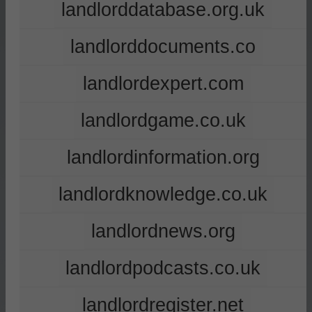
landlorddatabase.org.uk
landlorddocuments.co
landlordexpert.com
landlordgame.co.uk
landlordinformation.org
landlordknowledge.co.uk
landlordnews.org
landlordpodcasts.co.uk
landlordregister.net