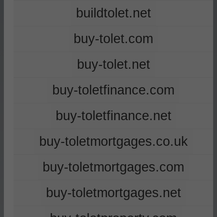
buildtolet.net
buy-tolet.com
buy-tolet.net
buy-toletfinance.com
buy-toletfinance.net
buy-toletmortgages.co.uk
buy-toletmortgages.com
buy-toletmortgages.net