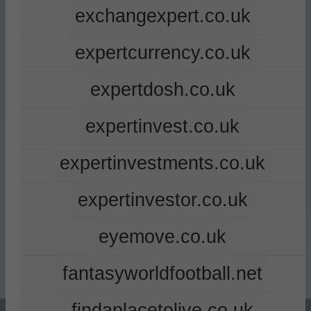
exchangexpert.co.uk
expertcurrency.co.uk
expertdosh.co.uk
expertinvest.co.uk
expertinvestments.co.uk
expertinvestor.co.uk
eyemove.co.uk
fantasyworldfootball.net
findaplacetolive.co.uk