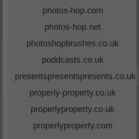
photos-hop.com
photos-hop.net
photoshopbrushes.co.uk
poddcasts.co.uk
presentspresentspresents.co.uk
properly-property.co.uk
properlyproperty.co.uk
properlyproperty.com