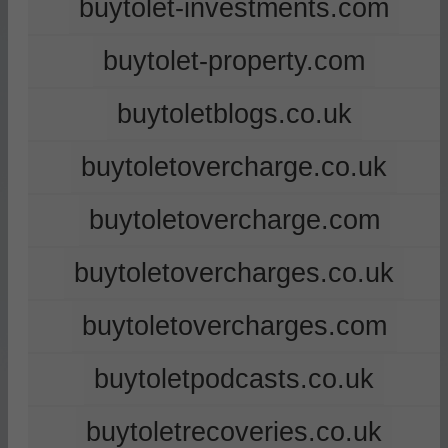
buytolet-investments.com
buytolet-property.com
buytoletblogs.co.uk
buytoletovercharge.co.uk
buytoletovercharge.com
buytoletovercharges.co.uk
buytoletovercharges.com
buytoletpodcasts.co.uk
buytoletrecoveries.co.uk