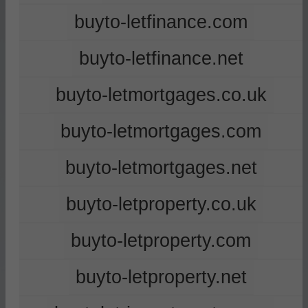
buyto-letfinance.com
buyto-letfinance.net
buyto-letmortgages.co.uk
buyto-letmortgages.com
buyto-letmortgages.net
buyto-letproperty.co.uk
buyto-letproperty.com
buyto-letproperty.net