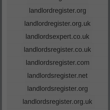
landlordregister.org
landlordregister.org.uk
landlordsexpert.co.uk
landlordsregister.co.uk
landlordsregister.com
landlordsregister.net
landlordsregister.org
landlordsregister.org.uk