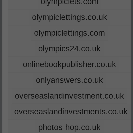
olympiclets.com
olympiclettings.co.uk
olympiclettings.com
olympics24.co.uk
onlinebookpublisher.co.uk
onlyanswers.co.uk
overseaslandinvestment.co.uk
overseaslandinvestments.co.uk
photos-hop.co.uk