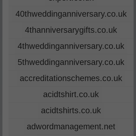
40thweddinganniversary.co.uk
4thanniversarygifts.co.uk
4thweddinganniversary.co.uk
5thweddinganniversary.co.uk
accreditationschemes.co.uk
acidtshirt.co.uk
acidtshirts.co.uk
adwordmanagement.net