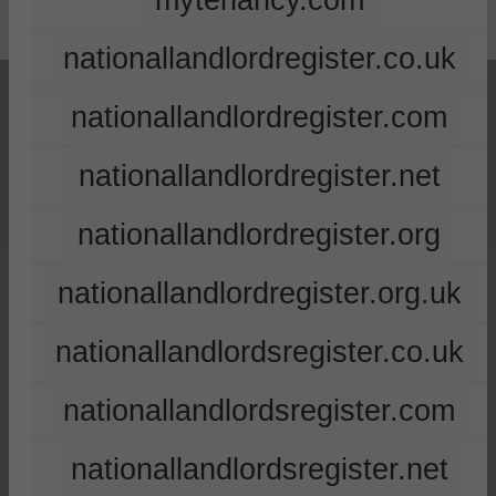
mytenancy.com
nationallandlordregister.co.uk
nationallandlordregister.com
nationallandlordregister.net
nationallandlordregister.org
nationallandlordregister.org.uk
nationallandlordsregister.co.uk
nationallandlordsregister.com
nationallandlordsregister.net