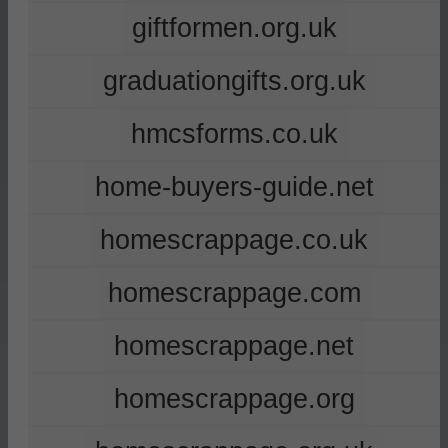
giftformen.org.uk
graduationgifts.org.uk
hmcsforms.co.uk
home-buyers-guide.net
homescrappage.co.uk
homescrappage.com
homescrappage.net
homescrappage.org