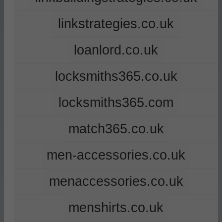
linkstrategies.co.uk
loanlord.co.uk
locksmiths365.co.uk
locksmiths365.com
match365.co.uk
men-accessories.co.uk
menaccessories.co.uk
menshirts.co.uk