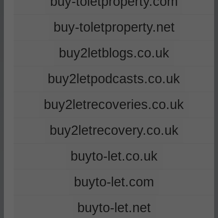
buy-toletproperty.com
buy-toletproperty.net
buy2letblogs.co.uk
buy2letpodcasts.co.uk
buy2letrecoveries.co.uk
buy2letrecovery.co.uk
buyto-let.co.uk
buyto-let.com
buyto-let.net