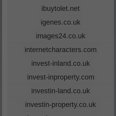
ibuytolet.net
igenes.co.uk
images24.co.uk
internetcharacters.com
invest-inland.co.uk
invest-inproperty.com
investin-land.co.uk
investin-property.co.uk