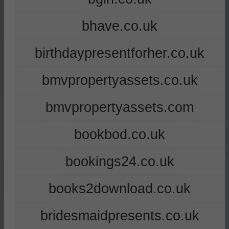
bhave.co.uk
birthdaypresentforher.co.uk
bmvpropertyassets.co.uk
bmvpropertyassets.com
bookbod.co.uk
bookings24.co.uk
books2download.co.uk
bridesmaidpresents.co.uk