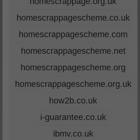
homescrappage.org.uk
homescrappagescheme.co.uk
homescrappagescheme.com
homescrappagescheme.net
homescrappagescheme.org
homescrappagescheme.org.uk
how2b.co.uk
i-guarantee.co.uk
ibmv.co.uk