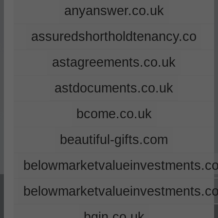
anyanswer.co.uk
assuredshortholdtenancy.co
astagreements.co.uk
astdocuments.co.uk
bcome.co.uk
beautiful-gifts.com
belowmarketvalueinvestments.co
belowmarketvalueinvestments.c
bgin.co.uk