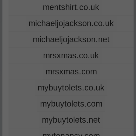
mentshirt.co.uk
michaeljojackson.co.uk
michaeljojackson.net
mrsxmas.co.uk
mrsxmas.com
mybuytolets.co.uk
mybuytolets.com
mybuytolets.net