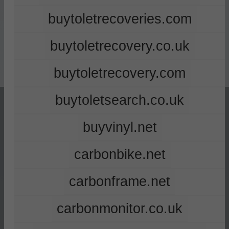
buytoletrecoveries.com
buytoletrecovery.co.uk
buytoletrecovery.com
buytoletsearch.co.uk
buyvinyl.net
carbonbike.net
carbonframe.net
carbonmonitor.co.uk