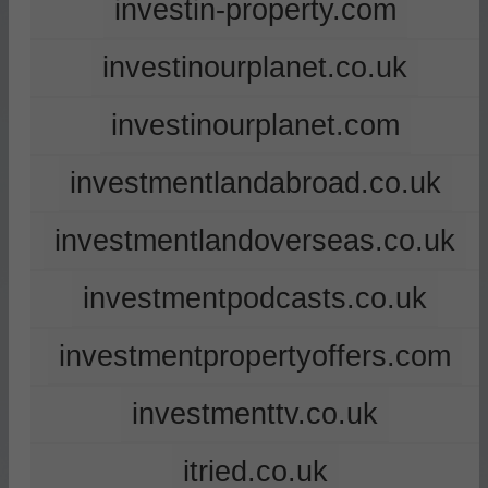
investin-property.com
investinourplanet.co.uk
investinourplanet.com
investmentlandabroad.co.uk
investmentlandoverseas.co.uk
investmentpodcasts.co.uk
investmentpropertyoffers.com
investmenttv.co.uk
itried.co.uk