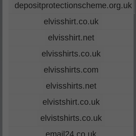
depositprotectionscheme.org.uk
elvisshirt.co.uk
elvisshirt.net
elvisshirts.co.uk
elvisshirts.com
elvisshirts.net
elvistshirt.co.uk
elvistshirts.co.uk
email24.co.uk