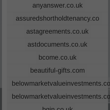
anyanswer.co.uk
assuredshortholdtenancy.co
astagreements.co.uk
astdocuments.co.uk
bcome.co.uk
beautiful-gifts.com
belowmarketvalueinvestments.co
belowmarketvalueinvestments.c
bgin.co.uk