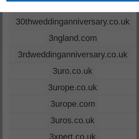
2ndweddinganniversary.co.uk
30thweddinganniversary.co.uk
3ngland.com
3rdweddinganniversary.co.uk
3uro.co.uk
3urope.co.uk
3urope.com
3uros.co.uk
3xpert.co.uk