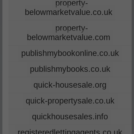
property-
belowmarketvalue.co.uk
property-
belowmarketvalue.com
publishmybookonline.co.uk
publishmybooks.co.uk
quick-housesale.org
quick-propertysale.co.uk
quickhousesales.info
registeredlettingagents.co.uk