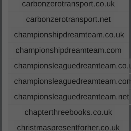
carbonzerotransport.co.uk
carbonzerotransport.net
championshipdreamteam.co.uk
championshipdreamteam.com
championsleaguedreamteam.co.
championsleaguedreamteam.co
championsleaguedreamteam.net
chapterthreebooks.co.uk
christmaspresentforher.co.uk