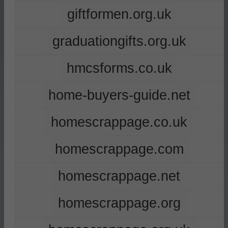
giftformen.org.uk
graduationgifts.org.uk
hmcsforms.co.uk
home-buyers-guide.net
homescrappage.co.uk
homescrappage.com
homescrappage.net
homescrappage.org