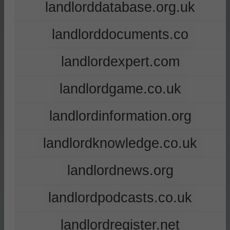
landlorddatabase.org.uk
landlorddocuments.co
landlordexpert.com
landlordgame.co.uk
landlordinformation.org
landlordknowledge.co.uk
landlordnews.org
landlordpodcasts.co.uk
landlordregister.net