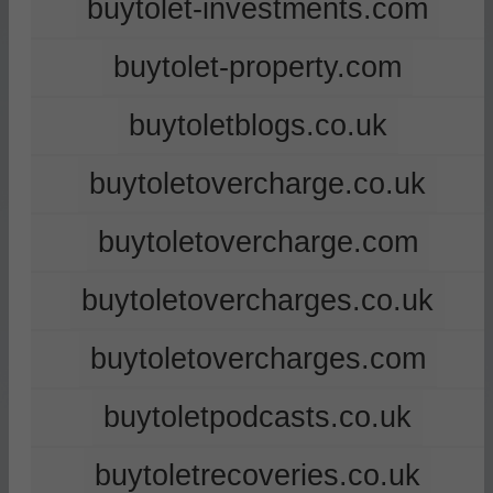
buytolet-investments.com
buytolet-property.com
buytoletblogs.co.uk
buytoletovercharge.co.uk
buytoletovercharge.com
buytoletovercharges.co.uk
buytoletovercharges.com
buytoletpodcasts.co.uk
buytoletrecoveries.co.uk