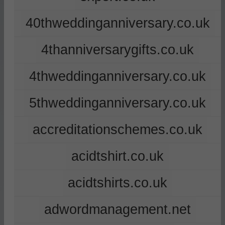
40thweddinganniversary.co.uk
4thanniversarygifts.co.uk
4thweddinganniversary.co.uk
5thweddinganniversary.co.uk
accreditationschemes.co.uk
acidtshirt.co.uk
acidtshirts.co.uk
adwordmanagement.net