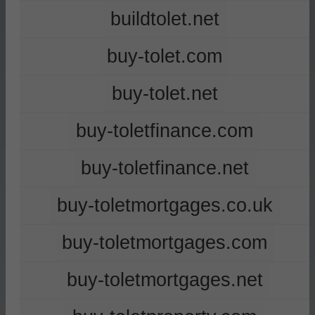
buildtolet.net
buy-tolet.com
buy-tolet.net
buy-toletfinance.com
buy-toletfinance.net
buy-toletmortgages.co.uk
buy-toletmortgages.com
buy-toletmortgages.net