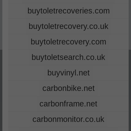
buytoletrecoveries.com
buytoletrecovery.co.uk
buytoletrecovery.com
buytoletsearch.co.uk
buyvinyl.net
carbonbike.net
carbonframe.net
carbonmonitor.co.uk