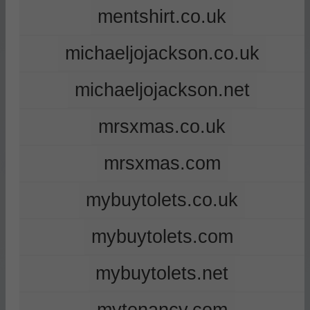
mentshirt.co.uk
michaeljojackson.co.uk
michaeljojackson.net
mrsxmas.co.uk
mrsxmas.com
mybuytolets.co.uk
mybuytolets.com
mybuytolets.net