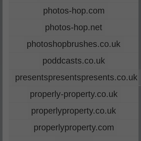
photos-hop.com
photos-hop.net
photoshopbrushes.co.uk
poddcasts.co.uk
presentspresentspresents.co.uk
properly-property.co.uk
properlyproperty.co.uk
properlyproperty.com