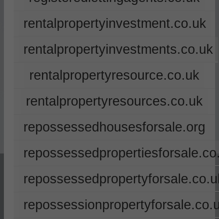
rentalpropertyinvestment.co.uk
rentalpropertyinvestments.co.uk
rentalpropertyresource.co.uk
rentalpropertyresources.co.uk
repossessedhousesforsale.org
repossessedpropertiesforsale.co
repossessedpropertyforsale.co.u
repossessionpropertyforsale.co.