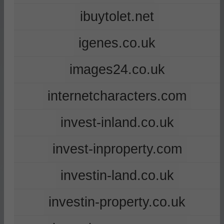
ibuytolet.net
igenes.co.uk
images24.co.uk
internetcharacters.com
invest-inland.co.uk
invest-inproperty.com
investin-land.co.uk
investin-property.co.uk