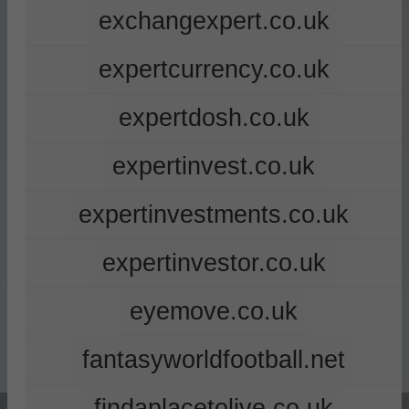
exchangexpert.co.uk
expertcurrency.co.uk
expertdosh.co.uk
expertinvest.co.uk
expertinvestments.co.uk
expertinvestor.co.uk
eyemove.co.uk
fantasyworldfootball.net
findaplacetolive.co.uk