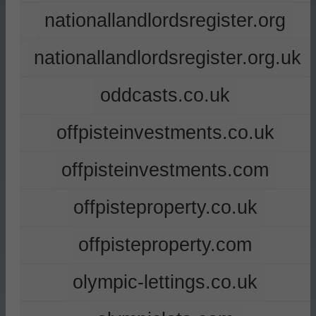
nationallandlordsregister.org
nationallandlordsregister.org.uk
oddcasts.co.uk
offpisteinvestments.co.uk
offpisteinvestments.com
offpisteproperty.co.uk
offpisteproperty.com
olympic-lettings.co.uk