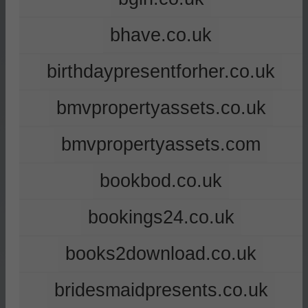
bhave.co.uk
birthdaypresentforher.co.uk
bmvpropertyassets.co.uk
bmvpropertyassets.com
bookbod.co.uk
bookings24.co.uk
books2download.co.uk
bridesmaidpresents.co.uk