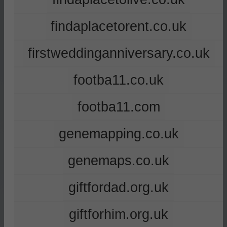
findaplacetorent.co.uk
firstweddinganniversary.co.uk
footba11.co.uk
footba11.com
genemapping.co.uk
genemaps.co.uk
giftfordad.org.uk
giftforhim.org.uk