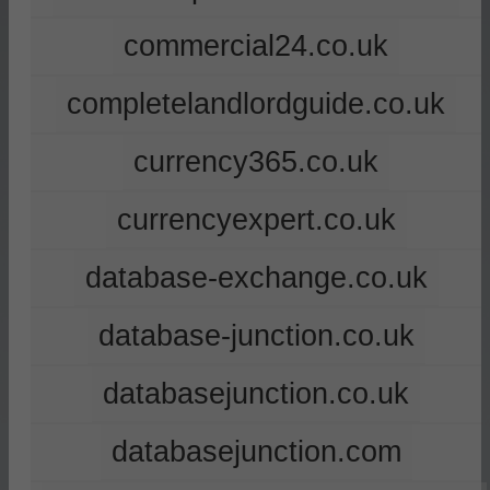
commercial24.co.uk
completelandlordguide.co.uk
currency365.co.uk
currencyexpert.co.uk
database-exchange.co.uk
database-junction.co.uk
databasejunction.co.uk
databasejunction.com