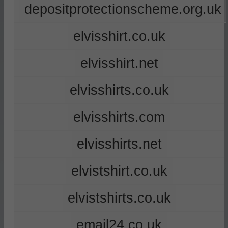
depositprotectionscheme.org.uk
elvisshirt.co.uk
elvisshirt.net
elvisshirts.co.uk
elvisshirts.com
elvisshirts.net
elvistshirt.co.uk
elvistshirts.co.uk
email24.co.uk