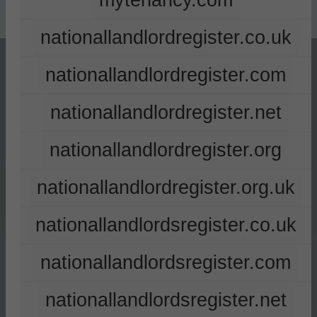
mytenancy.com
nationallandlordregister.co.uk
nationallandlordregister.com
nationallandlordregister.net
nationallandlordregister.org
nationallandlordregister.org.uk
nationallandlordsregister.co.uk
nationallandlordsregister.com
nationallandlordsregister.net