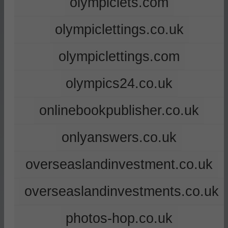
olympiclets.com
olympiclettings.co.uk
olympiclettings.com
olympics24.co.uk
onlinebookpublisher.co.uk
onlyanswers.co.uk
overseaslandinvestment.co.uk
overseaslandinvestments.co.uk
photos-hop.co.uk