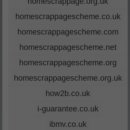
homescrappage.org.uk
homescrappagescheme.co.uk
homescrappagescheme.com
homescrappagescheme.net
homescrappagescheme.org
homescrappagescheme.org.uk
how2b.co.uk
i-guarantee.co.uk
ibmv.co.uk