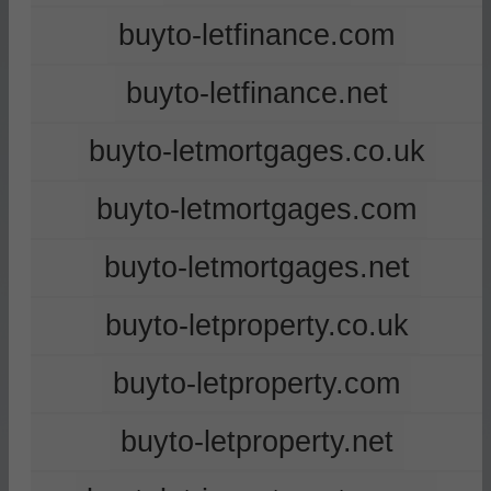
buyto-letfinance.com
buyto-letfinance.net
buyto-letmortgages.co.uk
buyto-letmortgages.com
buyto-letmortgages.net
buyto-letproperty.co.uk
buyto-letproperty.com
buyto-letproperty.net