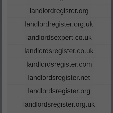
landlordregister.org
landlordregister.org.uk
landlordsexpert.co.uk
landlordsregister.co.uk
landlordsregister.com
landlordsregister.net
landlordsregister.org
landlordsregister.org.uk