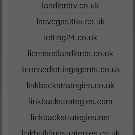
landlordtv.co.uk
lasvegas365.co.uk
letting24.co.uk
licensedlandlords.co.uk
licensedlettingagents.co.uk
linkbackstrategies.co.uk
linkbackstrategies.com
linkbackstrategies.net
linkbuildingstrategies.co.uk