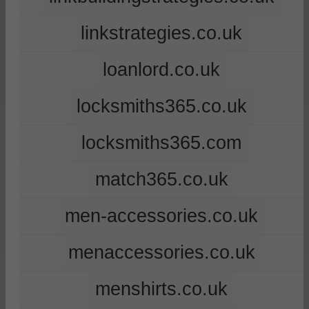
linkstrategies.co.uk
loanlord.co.uk
locksmiths365.co.uk
locksmiths365.com
match365.co.uk
men-accessories.co.uk
menaccessories.co.uk
menshirts.co.uk