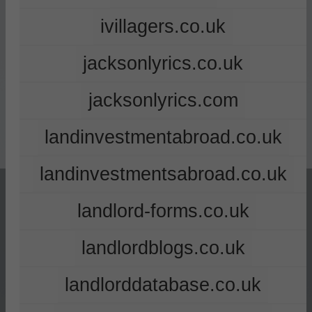
ivillagers.co.uk
jacksonlyrics.co.uk
jacksonlyrics.com
landinvestmentabroad.co.uk
landinvestmentsabroad.co.uk
landlord-forms.co.uk
landlordblogs.co.uk
landlorddatabase.co.uk