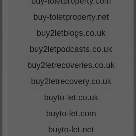
buy-toletproperty.com
buy-toletproperty.net
buy2letblogs.co.uk
buy2letpodcasts.co.uk
buy2letrecoveries.co.uk
buy2letrecovery.co.uk
buyto-let.co.uk
buyto-let.com
buyto-let.net