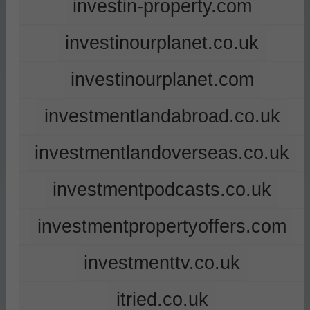
investin-property.com
investinourplanet.co.uk
investinourplanet.com
investmentlandabroad.co.uk
investmentlandoverseas.co.uk
investmentpodcasts.co.uk
investmentpropertyoffers.com
investmenttv.co.uk
itried.co.uk