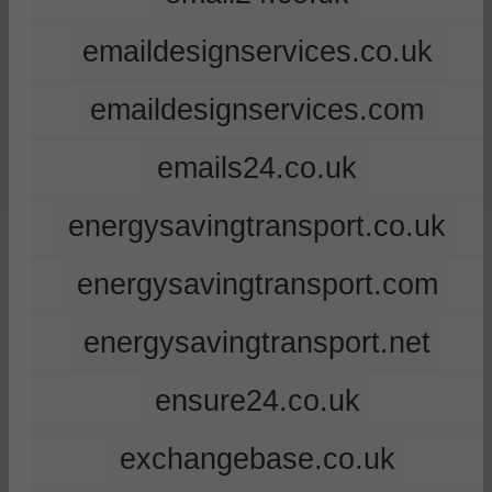
emaildesignservices.co.uk
emaildesignservices.com
emails24.co.uk
energysavingtransport.co.uk
energysavingtransport.com
energysavingtransport.net
ensure24.co.uk
exchangebase.co.uk