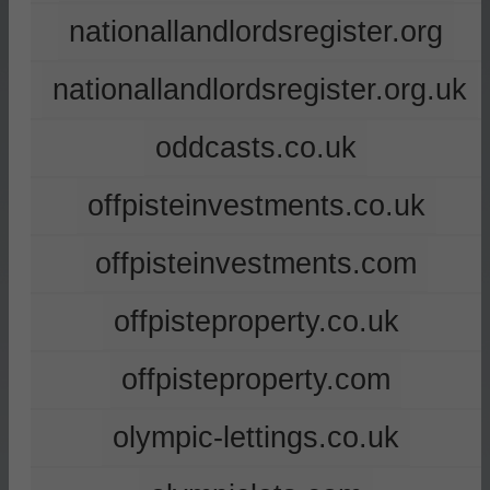
nationallandlordsregister.org
nationallandlordsregister.org.uk
oddcasts.co.uk
offpisteinvestments.co.uk
offpisteinvestments.com
offpisteproperty.co.uk
offpisteproperty.com
olympic-lettings.co.uk