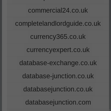
commercial24.co.uk
completelandlordguide.co.uk
currency365.co.uk
currencyexpert.co.uk
database-exchange.co.uk
database-junction.co.uk
databasejunction.co.uk
databasejunction.com