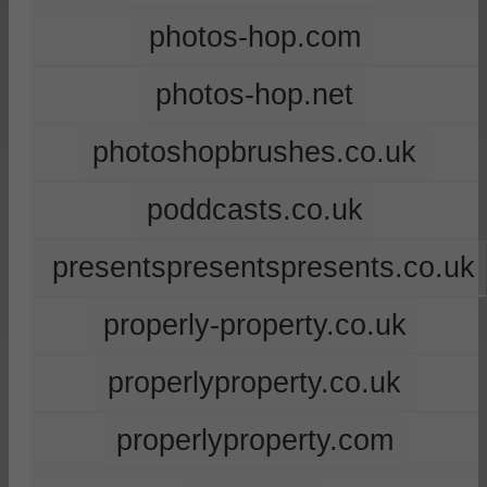
photos-hop.com
photos-hop.net
photoshopbrushes.co.uk
poddcasts.co.uk
presentspresentspresents.co.uk
properly-property.co.uk
properlyproperty.co.uk
properlyproperty.com