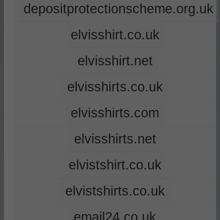
depositprotectionscheme.org.uk
elvisshirt.co.uk
elvisshirt.net
elvisshirts.co.uk
elvisshirts.com
elvisshirts.net
elvistshirt.co.uk
elvistshirts.co.uk
email24.co.uk