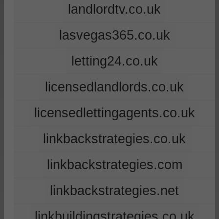
landlordtv.co.uk
lasvegas365.co.uk
letting24.co.uk
licensedlandlords.co.uk
licensedlettingagents.co.uk
linkbackstrategies.co.uk
linkbackstrategies.com
linkbackstrategies.net
linkbuildingstrategies.co.uk