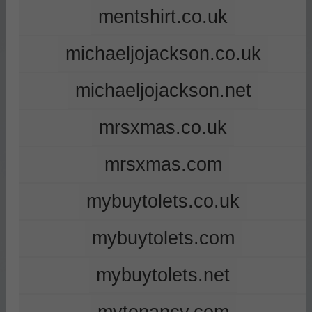
mentshirt.co.uk
michaeljojackson.co.uk
michaeljojackson.net
mrsxmas.co.uk
mrsxmas.com
mybuytolets.co.uk
mybuytolets.com
mybuytolets.net