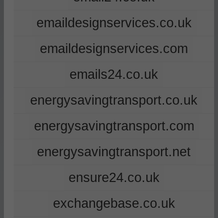
emaildesignservices.co.uk
emaildesignservices.com
emails24.co.uk
energysavingtransport.co.uk
energysavingtransport.com
energysavingtransport.net
ensure24.co.uk
exchangebase.co.uk