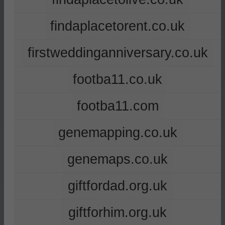
findaplacetorent.co.uk
firstweddinganniversary.co.uk
footba11.co.uk
footba11.com
genemapping.co.uk
genemaps.co.uk
giftfordad.org.uk
giftforhim.org.uk