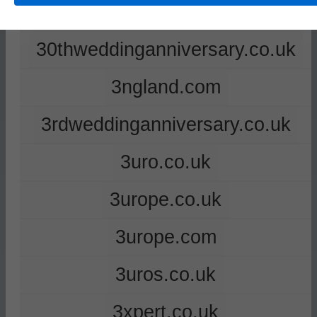
2ndweddinganniversary.co.uk
30thweddinganniversary.co.uk
3ngland.com
3rdweddinganniversary.co.uk
3uro.co.uk
3urope.co.uk
3urope.com
3uros.co.uk
3xpert.co.uk