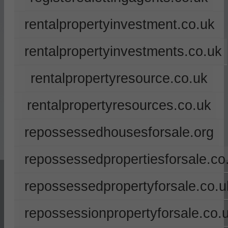
rentalpropertyinvestment.co.uk
rentalpropertyinvestments.co.uk
rentalpropertyresource.co.uk
rentalpropertyresources.co.uk
repossessedhousesforsale.org
repossessedpropertiesforsale.co
repossessedpropertyforsale.co.u
repossessionpropertyforsale.co.