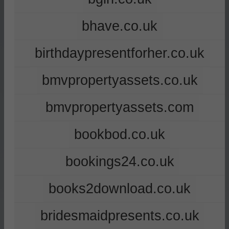
bhave.co.uk
birthdaypresentforher.co.uk
bmvpropertyassets.co.uk
bmvpropertyassets.com
bookbod.co.uk
bookings24.co.uk
books2download.co.uk
bridesmaidpresents.co.uk