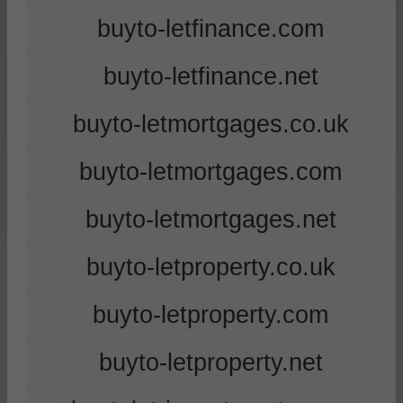
buyto-letfinance.com
buyto-letfinance.net
buyto-letmortgages.co.uk
buyto-letmortgages.com
buyto-letmortgages.net
buyto-letproperty.co.uk
buyto-letproperty.com
buyto-letproperty.net