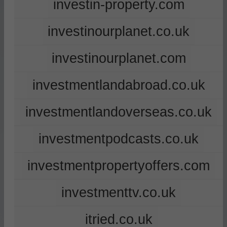
investin-property.com
investinourplanet.co.uk
investinourplanet.com
investmentlandabroad.co.uk
investmentlandoverseas.co.uk
investmentpodcasts.co.uk
investmentpropertyoffers.com
investmenttv.co.uk
itried.co.uk