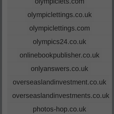
olympiclets.com
olympiclettings.co.uk
olympiclettings.com
olympics24.co.uk
onlinebookpublisher.co.uk
onlyanswers.co.uk
overseaslandinvestment.co.uk
overseaslandinvestments.co.uk
photos-hop.co.uk