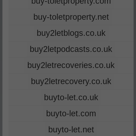
buy-toletproperty.com
buy-toletproperty.net
buy2letblogs.co.uk
buy2letpodcasts.co.uk
buy2letrecoveries.co.uk
buy2letrecovery.co.uk
buyto-let.co.uk
buyto-let.com
buyto-let.net