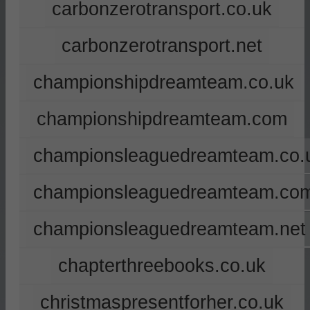
carbonzerotransport.co.uk
carbonzerotransport.net
championshipdreamteam.co.uk
championshipdreamteam.com
championsleaguedreamteam.co.
championsleaguedreamteam.co
championsleaguedreamteam.net
chapterthreebooks.co.uk
christmaspresentforher.co.uk