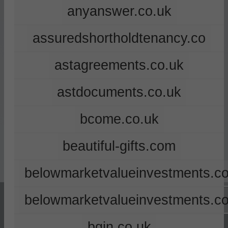
anyanswer.co.uk
assuredshortholdtenancy.co
astagreements.co.uk
astdocuments.co.uk
bcome.co.uk
beautiful-gifts.com
belowmarketvalueinvestments.co
belowmarketvalueinvestments.c
bgin.co.uk