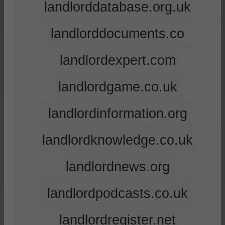
landlorddatabase.org.uk
landlorddocuments.co
landlordexpert.com
landlordgame.co.uk
landlordinformation.org
landlordknowledge.co.uk
landlordnews.org
landlordpodcasts.co.uk
landlordregister.net