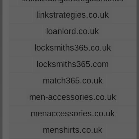
linkstrategies.co.uk
loanlord.co.uk
locksmiths365.co.uk
locksmiths365.com
match365.co.uk
men-accessories.co.uk
menaccessories.co.uk
menshirts.co.uk