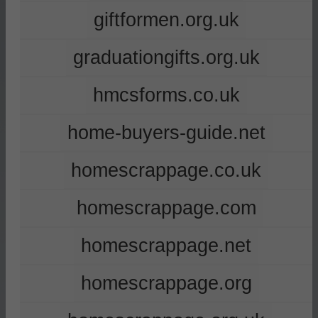
giftformen.org.uk
graduationgifts.org.uk
hmcsforms.co.uk
home-buyers-guide.net
homescrappage.co.uk
homescrappage.com
homescrappage.net
homescrappage.org