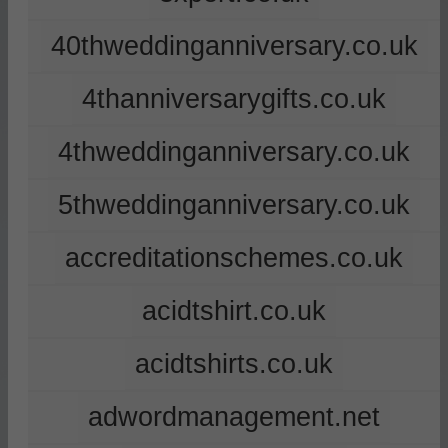
40thweddinganniversary.co.uk
4thanniversarygifts.co.uk
4thweddinganniversary.co.uk
5thweddinganniversary.co.uk
accreditationschemes.co.uk
acidtshirt.co.uk
acidtshirts.co.uk
adwordmanagement.net