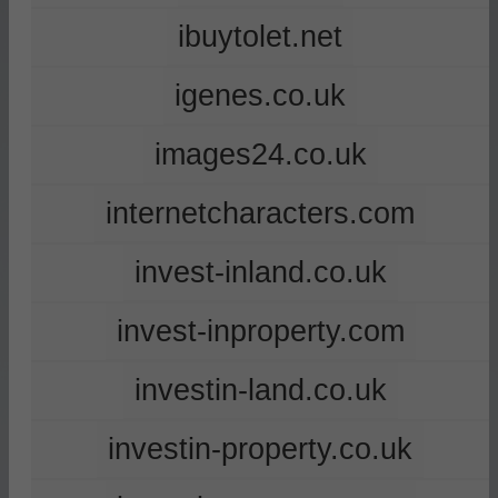
ibuytolet.net
igenes.co.uk
images24.co.uk
internetcharacters.com
invest-inland.co.uk
invest-inproperty.com
investin-land.co.uk
investin-property.co.uk