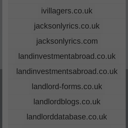
ivillagers.co.uk
jacksonlyrics.co.uk
jacksonlyrics.com
landinvestmentabroad.co.uk
landinvestmentsabroad.co.uk
landlord-forms.co.uk
landlordblogs.co.uk
landlorddatabase.co.uk