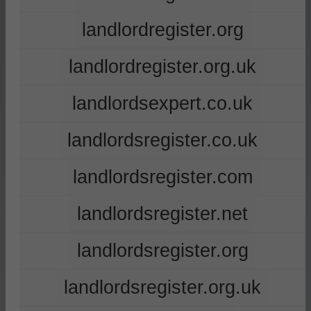
landlordregister.org
landlordregister.org.uk
landlordsexpert.co.uk
landlordsregister.co.uk
landlordsregister.com
landlordsregister.net
landlordsregister.org
landlordsregister.org.uk