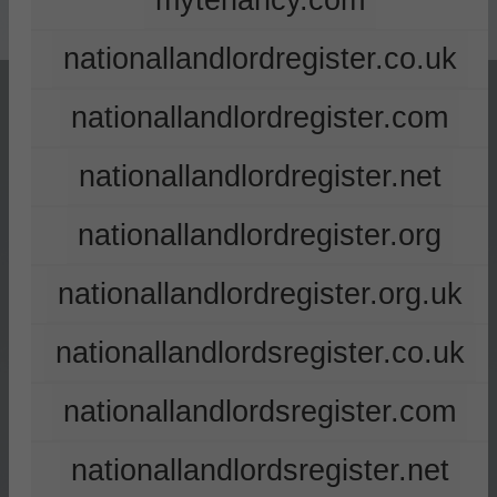
mytenancy.com
nationallandlordregister.co.uk
nationallandlordregister.com
nationallandlordregister.net
nationallandlordregister.org
nationallandlordregister.org.uk
nationallandlordsregister.co.uk
nationallandlordsregister.com
nationallandlordsregister.net