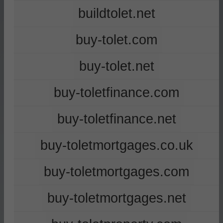
buildtolet.net
buy-tolet.com
buy-tolet.net
buy-toletfinance.com
buy-toletfinance.net
buy-toletmortgages.co.uk
buy-toletmortgages.com
buy-toletmortgages.net