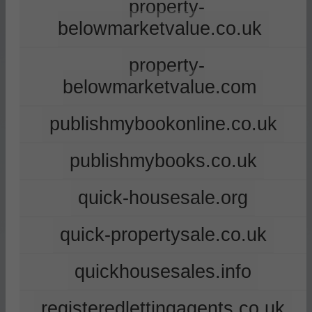
property-
belowmarketvalue.co.uk
property-
belowmarketvalue.com
publishmybookonline.co.uk
publishmybooks.co.uk
quick-housesale.org
quick-propertysale.co.uk
quickhousesales.info
registeredlettingagents.co.uk