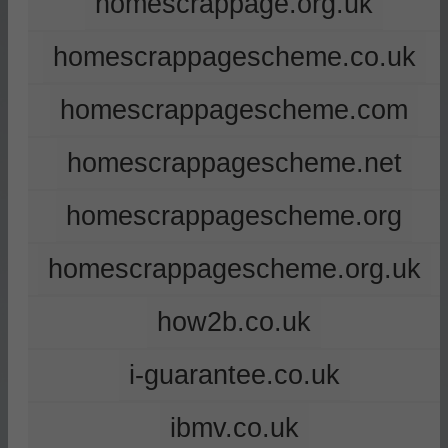
homescrappage.org.uk
homescrappagescheme.co.uk
homescrappagescheme.com
homescrappagescheme.net
homescrappagescheme.org
homescrappagescheme.org.uk
how2b.co.uk
i-guarantee.co.uk
ibmv.co.uk