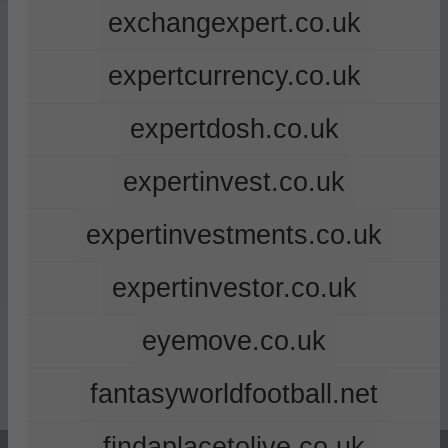
exchangexpert.co.uk
expertcurrency.co.uk
expertdosh.co.uk
expertinvest.co.uk
expertinvestments.co.uk
expertinvestor.co.uk
eyemove.co.uk
fantasyworldfootball.net
findaplacetolive.co.uk