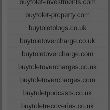
buytolet-investments.com
buytolet-property.com
buytoletblogs.co.uk
buytoletovercharge.co.uk
buytoletovercharge.com
buytoletovercharges.co.uk
buytoletovercharges.com
buytoletpodcasts.co.uk
buytoletrecoveries.co.uk