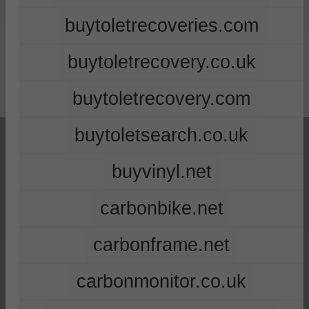
buytoletrecoveries.com
buytoletrecovery.co.uk
buytoletrecovery.com
buytoletsearch.co.uk
buyvinyl.net
carbonbike.net
carbonframe.net
carbonmonitor.co.uk