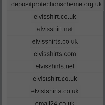
depositprotectionscheme.org.uk
elvisshirt.co.uk
elvisshirt.net
elvisshirts.co.uk
elvisshirts.com
elvisshirts.net
elvistshirt.co.uk
elvistshirts.co.uk
email24.co.uk