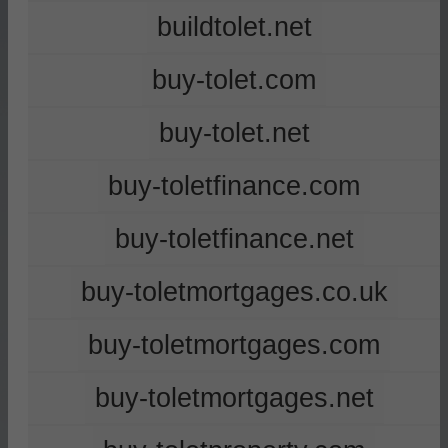
buildtolet.net
buy-tolet.com
buy-tolet.net
buy-toletfinance.com
buy-toletfinance.net
buy-toletmortgages.co.uk
buy-toletmortgages.com
buy-toletmortgages.net