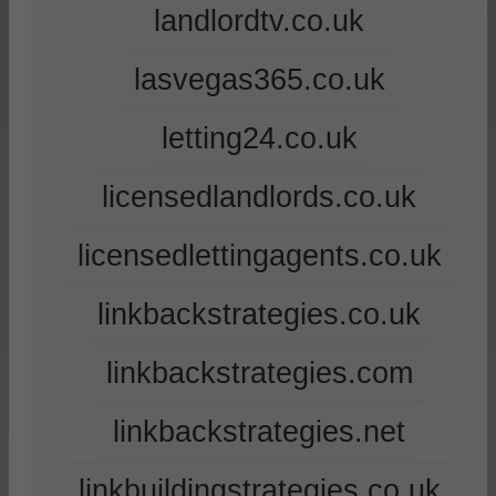
landlordtv.co.uk
lasvegas365.co.uk
letting24.co.uk
licensedlandlords.co.uk
licensedlettingagents.co.uk
linkbackstrategies.co.uk
linkbackstrategies.com
linkbackstrategies.net
linkbuildingstrategies.co.uk