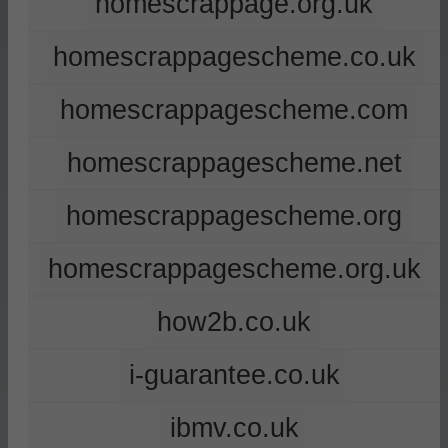
homescrappage.org.uk
homescrappagescheme.co.uk
homescrappagescheme.com
homescrappagescheme.net
homescrappagescheme.org
homescrappagescheme.org.uk
how2b.co.uk
i-guarantee.co.uk
ibmv.co.uk