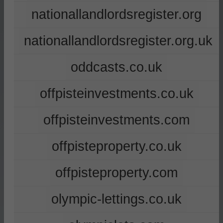
nationallandlordsregister.org
nationallandlordsregister.org.uk
oddcasts.co.uk
offpisteinvestments.co.uk
offpisteinvestments.com
offpisteproperty.co.uk
offpisteproperty.com
olympic-lettings.co.uk