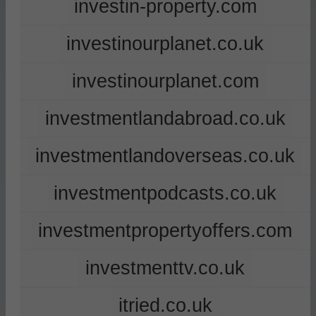
investin-property.com
investinourplanet.co.uk
investinourplanet.com
investmentlandabroad.co.uk
investmentlandoverseas.co.uk
investmentpodcasts.co.uk
investmentpropertyoffers.com
investmenttv.co.uk
itried.co.uk