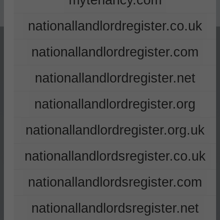
mytenancy.com
nationallandlordregister.co.uk
nationallandlordregister.com
nationallandlordregister.net
nationallandlordregister.org
nationallandlordregister.org.uk
nationallandlordsregister.co.uk
nationallandlordsregister.com
nationallandlordsregister.net