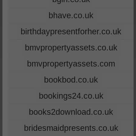
bhave.co.uk
birthdaypresentforher.co.uk
bmvpropertyassets.co.uk
bmvpropertyassets.com
bookbod.co.uk
bookings24.co.uk
books2download.co.uk
bridesmaidpresents.co.uk