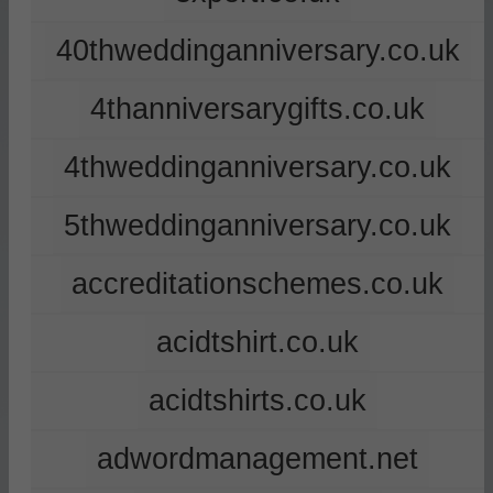
40thweddinganniversary.co.uk
4thanniversarygifts.co.uk
4thweddinganniversary.co.uk
5thweddinganniversary.co.uk
accreditationschemes.co.uk
acidtshirt.co.uk
acidtshirts.co.uk
adwordmanagement.net