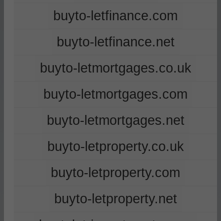
buyto-letfinance.com
buyto-letfinance.net
buyto-letmortgages.co.uk
buyto-letmortgages.com
buyto-letmortgages.net
buyto-letproperty.co.uk
buyto-letproperty.com
buyto-letproperty.net