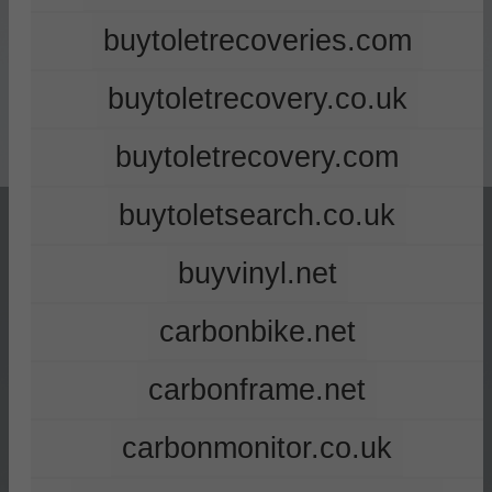
buytoletrecoveries.com
buytoletrecovery.co.uk
buytoletrecovery.com
buytoletsearch.co.uk
buyvinyl.net
carbonbike.net
carbonframe.net
carbonmonitor.co.uk