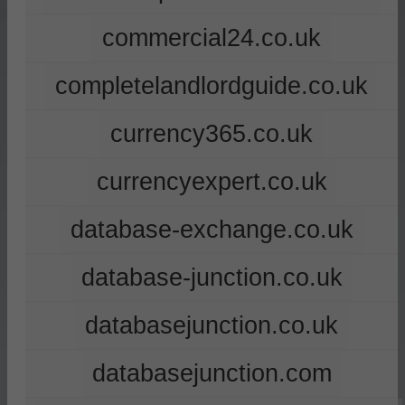
commercial24.co.uk
completelandlordguide.co.uk
currency365.co.uk
currencyexpert.co.uk
database-exchange.co.uk
database-junction.co.uk
databasejunction.co.uk
databasejunction.com