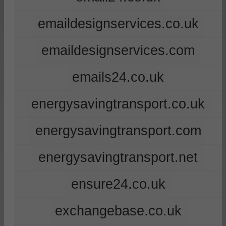
emaildesignservices.co.uk
emaildesignservices.com
emails24.co.uk
energysavingtransport.co.uk
energysavingtransport.com
energysavingtransport.net
ensure24.co.uk
exchangebase.co.uk