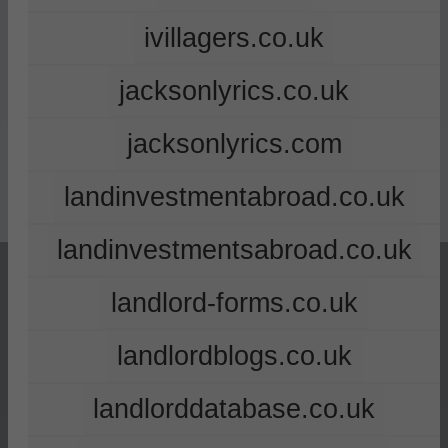
ivillagers.co.uk
jacksonlyrics.co.uk
jacksonlyrics.com
landinvestmentabroad.co.uk
landinvestmentsabroad.co.uk
landlord-forms.co.uk
landlordblogs.co.uk
landlorddatabase.co.uk