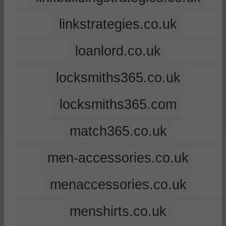
linkstrategies.co.uk
loanlord.co.uk
locksmiths365.co.uk
locksmiths365.com
match365.co.uk
men-accessories.co.uk
menaccessories.co.uk
menshirts.co.uk