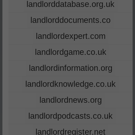
landlorddatabase.org.uk
landlorddocuments.co
landlordexpert.com
landlordgame.co.uk
landlordinformation.org
landlordknowledge.co.uk
landlordnews.org
landlordpodcasts.co.uk
landlordregister.net