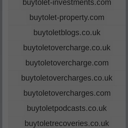
buytolet-investments.com
buytolet-property.com
buytoletblogs.co.uk
buytoletovercharge.co.uk
buytoletovercharge.com
buytoletovercharges.co.uk
buytoletovercharges.com
buytoletpodcasts.co.uk
buytoletrecoveries.co.uk