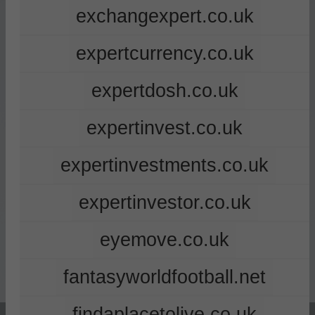
exchangexpert.co.uk
expertcurrency.co.uk
expertdosh.co.uk
expertinvest.co.uk
expertinvestments.co.uk
expertinvestor.co.uk
eyemove.co.uk
fantasyworldfootball.net
findaplacetolive.co.uk