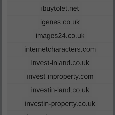
ibuytolet.net
igenes.co.uk
images24.co.uk
internetcharacters.com
invest-inland.co.uk
invest-inproperty.com
investin-land.co.uk
investin-property.co.uk