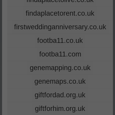
findaplacetorent.co.uk
firstweddinganniversary.co.uk
footba11.co.uk
footba11.com
genemapping.co.uk
genemaps.co.uk
giftfordad.org.uk
giftforhim.org.uk