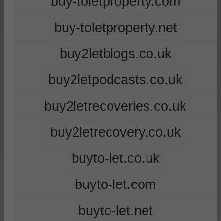
buy-toletproperty.com
buy-toletproperty.net
buy2letblogs.co.uk
buy2letpodcasts.co.uk
buy2letrecoveries.co.uk
buy2letrecovery.co.uk
buyto-let.co.uk
buyto-let.com
buyto-let.net