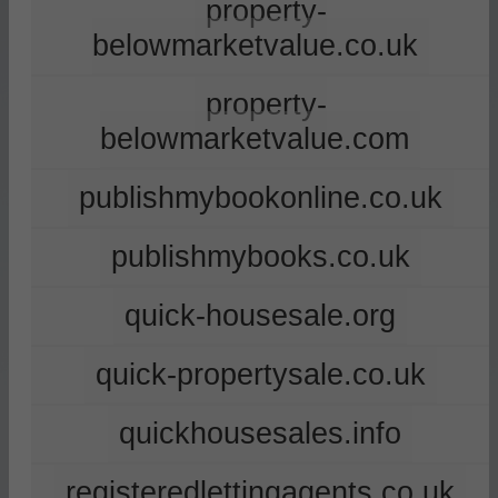
property-
belowmarketvalue.co.uk
property-
belowmarketvalue.com
publishmybookonline.co.uk
publishmybooks.co.uk
quick-housesale.org
quick-propertysale.co.uk
quickhousesales.info
registeredlettingagents.co.uk