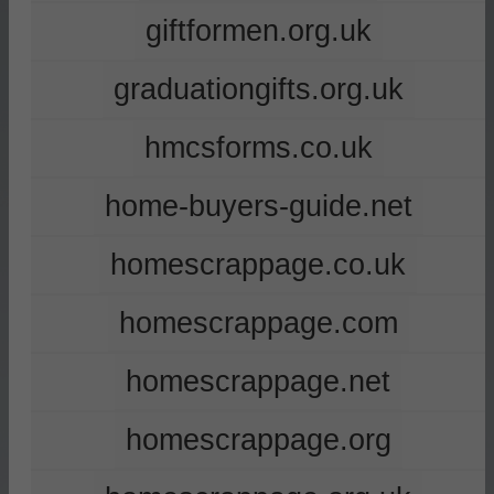
giftformen.org.uk
graduationgifts.org.uk
hmcsforms.co.uk
home-buyers-guide.net
homescrappage.co.uk
homescrappage.com
homescrappage.net
homescrappage.org