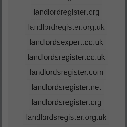
landlordregister.org
landlordregister.org.uk
landlordsexpert.co.uk
landlordsregister.co.uk
landlordsregister.com
landlordsregister.net
landlordsregister.org
landlordsregister.org.uk