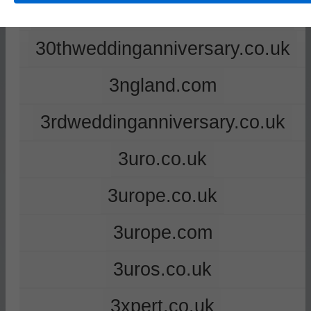
2ndweddinganniversary.co.uk
30thweddinganniversary.co.uk
3ngland.com
3rdweddinganniversary.co.uk
3uro.co.uk
3urope.co.uk
3urope.com
3uros.co.uk
3xpert.co.uk