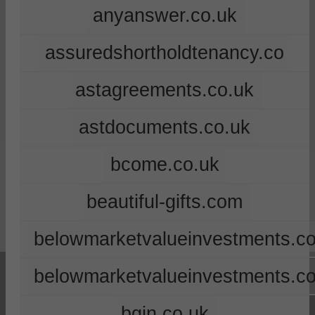
anyanswer.co.uk
assuredshortholdtenancy.co
astagreements.co.uk
astdocuments.co.uk
bcome.co.uk
beautiful-gifts.com
belowmarketvalueinvestments.co
belowmarketvalueinvestments.c
bgin.co.uk