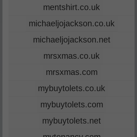
mentshirt.co.uk
michaeljojackson.co.uk
michaeljojackson.net
mrsxmas.co.uk
mrsxmas.com
mybuytolets.co.uk
mybuytolets.com
mybuytolets.net