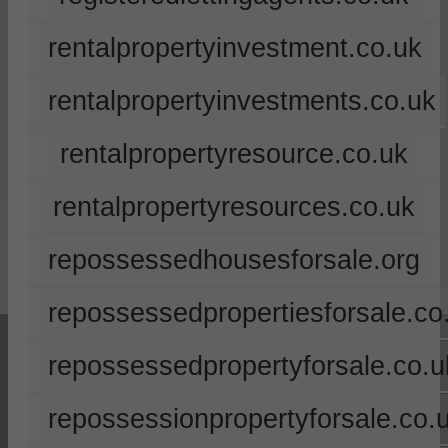
rentalpropertyinvestment.co.uk
rentalpropertyinvestments.co.uk
rentalpropertyresource.co.uk
rentalpropertyresources.co.uk
repossessedhousesforsale.org
repossessedpropertiesforsale.co
repossessedpropertyforsale.co.u
repossessionpropertyforsale.co.