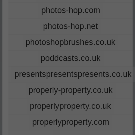
photos-hop.com
photos-hop.net
photoshopbrushes.co.uk
poddcasts.co.uk
presentspresentspresents.co.uk
properly-property.co.uk
properlyproperty.co.uk
properlyproperty.com