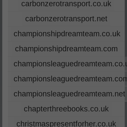
carbonzerotransport.co.uk
carbonzerotransport.net
championshipdreamteam.co.uk
championshipdreamteam.com
championsleaguedreamteam.co.
championsleaguedreamteam.co
championsleaguedreamteam.net
chapterthreebooks.co.uk
christmaspresentforher.co.uk