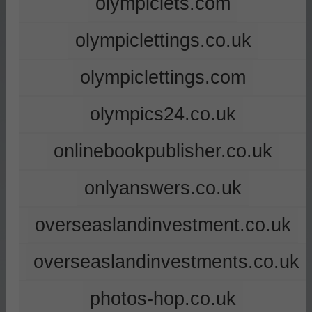
olympiclets.com
olympiclettings.co.uk
olympiclettings.com
olympics24.co.uk
onlinebookpublisher.co.uk
onlyanswers.co.uk
overseaslandinvestment.co.uk
overseaslandinvestments.co.uk
photos-hop.co.uk